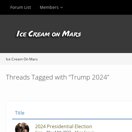
Forum List
Members
Ice Cream On Mars
Threads Tagged with “Trump 2024”
Title
2024 Presidential Election