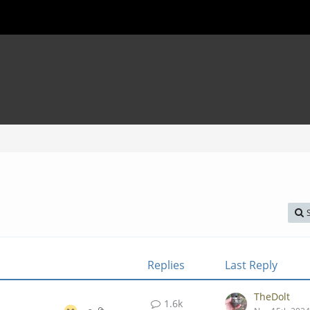
Replies
Last Reply
TheDolt
1.6k