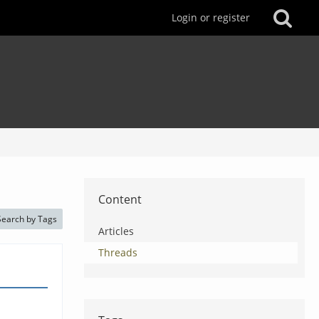
Login or register
Content
Search by Tags
Articles
Threads