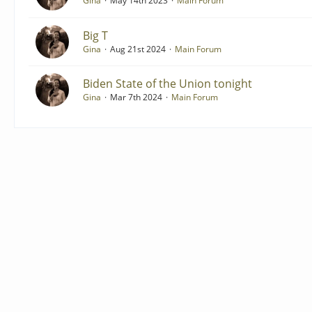
Gina
May 14th 2023
Main Forum
Big T
Gina
Aug 21st 2024
Main Forum
Biden State of the Union tonight
Gina
Mar 7th 2024
Main Forum