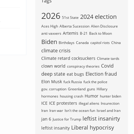
Tags
2026
2024 election
51st State
4
Aces High
Alberta Sucession
Alien Disclosure
Artemis
anti vaxxers
B-21
Back to Moon
Biden
Birthdays
Canada
capitol riots
China
climate crisis
Climate retard cocksuckers
Climate tards
Covid
clown world
conspiracy theories
deep state
Election fraud
eat bugs
Elon Musk
fuck Russia
fuck the police
gov. corruption
Greenland
guns
Hillary
Humor
hormones
housing crash
hunter biden
ICE
ICE protesters
illegal aliens
Insurection
Iran
Iran war
Isn't the ocean fun
Israel and Iran
leftist insanirty
jan 6
Justice for Trump
Liberal hypocrisy
leftist insanity