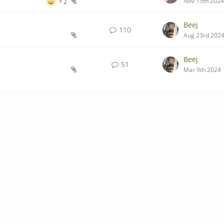
Nov 15th 2024
2
Beej
110
Aug 23rd 202
Beej
51
Mar 9th 2024