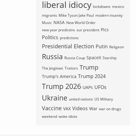
liberal idiocy
lockdowns
mexico
migrants
Mike Tyson Jake Paul
modern insanity
NASA
Music
New World Order
Pics
new year predictins
our president
Politics
predictions
Presidential Election
Putin
Religeon
Russia
SpaceX
Russia Coup
Starship
Trump
The Jetglows
Traitors
Trump 2024
Trump's America
Trump 2026
UFOs
UAPs
Ukraine
united nations
US Military
Vaccine
Videos
VAX
War
war on drugs
weekend
woke idiots