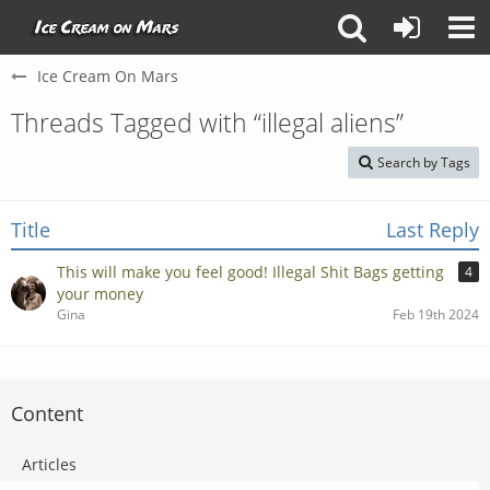
Ice Cream On Mars
Threads Tagged with “illegal aliens”
Search by Tags
Title
Last Reply
This will make you feel good! Illegal Shit Bags getting
4
your money
Gina
Feb 19th 2024
Content
Articles