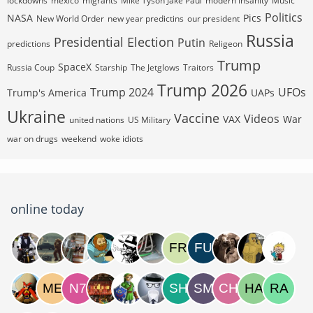
lockdowns
mexico
migrants
Mike Tyson Jake Paul
modern insanity
Music
Politics
NASA
Pics
New World Order
new year predictins
our president
Russia
Presidential Election
Putin
predictions
Religeon
Trump
SpaceX
Russia Coup
Starship
The Jetglows
Traitors
Trump 2026
Trump 2024
UFOs
Trump's America
UAPs
Ukraine
Vaccine
Videos
VAX
War
united nations
US Military
war on drugs
weekend
woke idiots
online today