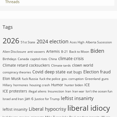
Threads
Tags
2026
2024 election
51st State
Aces High
Alberta Sucession
Biden
Artemis
Alien Disclosure
anti vaxxers
B-21
Back to Moon
climate crisis
Birthdays
Canada
capitol riots
China
Climate retard cocksuckers
clown world
Climate tards
Covid
deep state
Election fraud
eat bugs
conspiracy theories
Elon Musk
fuck Russia
fuck the police
gov. corruption
Greenland
guns
Humor
ICE
Hillary
hormones
housing crash
hunter biden
ICE protesters
illegal aliens
Insurection
Iran
Iran war
Isn't the ocean fun
leftist insanirty
jan 6
Israel and Iran
Justice for Trump
liberal idiocy
Liberal hypocrisy
leftist insanity