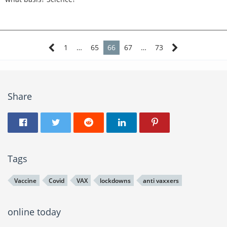
institutionalizing them. The DOJ is already on working on
cutting off their access to guns.
1
…
65
66
67
…
73
Share
Tags
Vaccine
Covid
VAX
lockdowns
anti vaxxers
online today