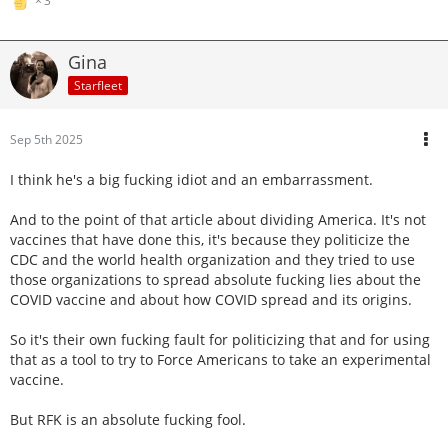
3
Gina
Starfleet
Sep 5th 2025
I think he's a big fucking idiot and an embarrassment.
And to the point of that article about dividing America. It's not
vaccines that have done this, it's because they politicize the
CDC and the world health organization and they tried to use
those organizations to spread absolute fucking lies about the
COVID vaccine and about how COVID spread and its origins.
So it's their own fucking fault for politicizing that and for using
that as a tool to try to Force Americans to take an experimental
vaccine.
But RFK is an absolute fucking fool.