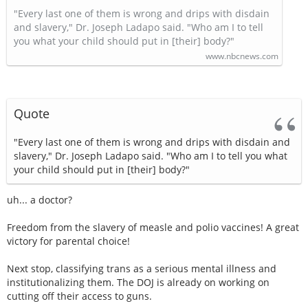
"Every last one of them is wrong and drips with disdain
and slavery," Dr. Joseph Ladapo said. "Who am I to tell
you what your child should put in [their] body?"
www.nbcnews.com
Quote
"Every last one of them is wrong and drips with disdain and
slavery," Dr. Joseph Ladapo said. "Who am I to tell you what
your child should put in [their] body?"
uh... a doctor?
Freedom from the slavery of measle and polio vaccines! A great
victory for parental choice!
Next stop, classifying trans as a serious mental illness and
institutionalizing them. The DOJ is already on working on
cutting off their access to guns.