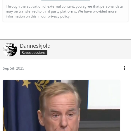
Through the activation of external content, you agree that personal data
may be transferred to third party platforms. We have provided more
information on this in our privacy policy.
Danneskjold
Repossessions
Sep 5th 2025