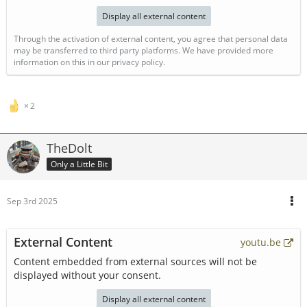
Display all external content
Through the activation of external content, you agree that personal data
may be transferred to third party platforms. We have provided more
information on this in our privacy policy.
2
TheDolt
Only a Little Bit
Sep 3rd 2025
External Content
youtu.be
Content embedded from external sources will not be
displayed without your consent.
Display all external content