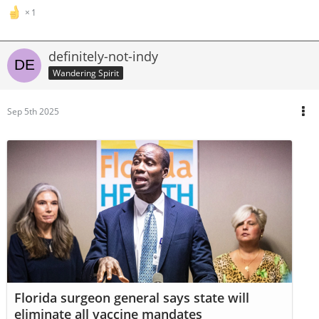
1
definitely-not-indy
Wandering Spirit
Sep 5th 2025
Florida surgeon general says state will
eliminate all vaccine mandates