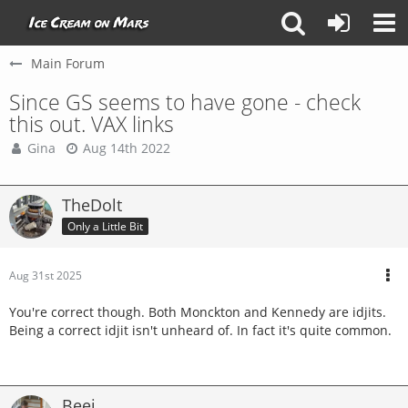
Main Forum
Since GS seems to have gone - check
this out. VAX links
Gina
Aug 14th 2022
TheDolt
Only a Little Bit
Aug 31st 2025
You're correct though. Both Monckton and Kennedy are idjits.
Being a correct idjit isn't unheard of. In fact it's quite common.
Beej