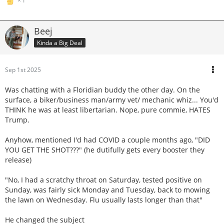
1
Beej
Kinda a Big Deal
Sep 1st 2025
Was chatting with a Floridian buddy the other day. On the
surface, a biker/business man/army vet/ mechanic whiz... You'd
THINK he was at least libertarian. Nope, pure commie, HATES
Trump.
Anyhow, mentioned I'd had COVID a couple months ago, "DID
YOU GET THE SHOT???" (he dutifully gets every booster they
release)
"No, I had a scratchy throat on Saturday, tested positive on
Sunday, was fairly sick Monday and Tuesday, back to mowing
the lawn on Wednesday. Flu usually lasts longer than that"
He changed the subject