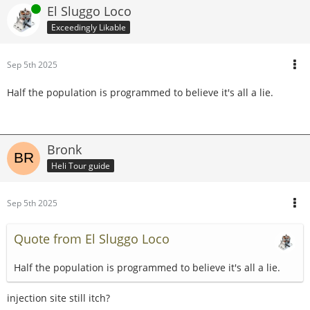
Online
El Sluggo Loco
Exceedingly Likable
Sep 5th 2025
Half the population is programmed to believe it's all a lie.
Bronk
Heli Tour guide
Sep 5th 2025
Quote from El Sluggo Loco
Half the population is programmed to believe it's all a lie.
injection site still itch?