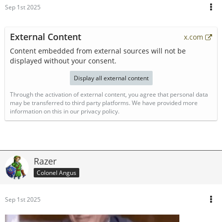
Sep 1st 2025
External Content
x.com
Content embedded from external sources will not be
displayed without your consent.
Display all external content
Through the activation of external content, you agree that personal data
may be transferred to third party platforms. We have provided more
information on this in our privacy policy.
Razer
Colonel Angus
Sep 1st 2025