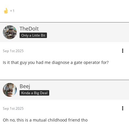
1
TheDolt
Only a Little Bit
Sep 1st 2025
Is it that guy you had me diagnose a gate operator for?
Beej
Kinda a Big Deal
Sep 1st 2025
Oh no, this is a mutual childhood friend tho