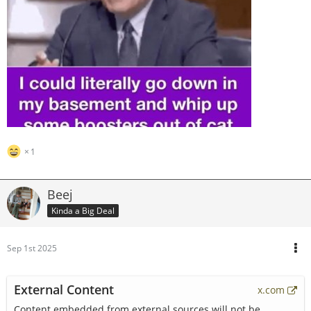
1
Beej
Kinda a Big Deal
Sep 1st 2025
External Content
x.com
Content embedded from external sources will not be