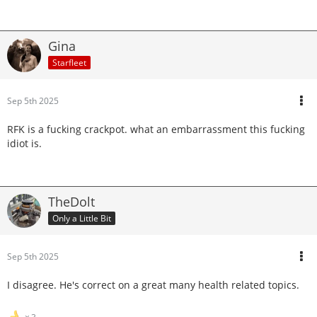
Gina
Starfleet
Sep 5th 2025
RFK is a fucking crackpot. what an embarrassment this fucking
idiot is.
TheDolt
Only a Little Bit
Sep 5th 2025
I disagree. He's correct on a great many health related topics.