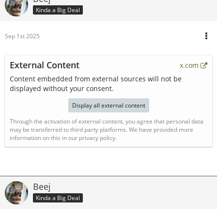
Kinda a Big Deal
Sep 1st 2025
External Content
x.com
Content embedded from external sources will not be
displayed without your consent.
Display all external content
Through the activation of external content, you agree that personal data
may be transferred to third party platforms. We have provided more
information on this in our privacy policy.
Beej
Kinda a Big Deal