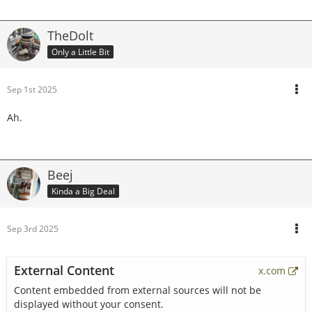
TheDolt
Only a Little Bit
Sep 1st 2025
Ah.
Beej
Kinda a Big Deal
Sep 3rd 2025
External Content
x.com
Content embedded from external sources will not be
displayed without your consent.