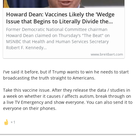
Howard Dean: Vaccines Likely the 'Wedge
Issue that Begins to Literally Divide the
United States'
Former Democratic National Committee chairman
Howard Dean claimed on Thursday's "The Beat" on
MSNBC that Health and Human Services Secretary
Robert F. Kennedy…
www.breitbart.com
I've said it before, but if Trump wants to win he needs to start
broadcasting the truth straight to Americans.
Take this vaccine issue. After they release the data / studies in
a week on whether it causes / affects autism, break through on
a live TV Emergency and show everyone. You can also send it to
everyone on their phones.
1