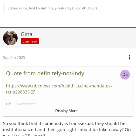
Edited once, last by
definitely-not-indy
(
Sep 5th 2025
).
Gina
Starfleet
Sep 5th 2025
Quote from definitely-not-indy
https://www.nbcnews.com/health…ccine-mandates-
rcna228835
uh... a doctor?
Display More
Freedom from the slavery of measle and polio vaccines! A
great victory for parental choice!
So you think that if somebody is transsexual, they should be
institutionalized and their gun right should be taken away? On
Next stop, classifying trans as a serious mental illness and
what basis? Science?