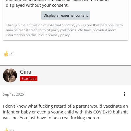
displayed without your consent.
Display all external content
Through the activation of external content, you agree that personal data
may be transferred to third party platforms. We have provided more
information on this in our privacy policy.
1
Gina
Starfleet
Sep 1st 2025
I don't know what fucking retard of a parent would vaccinate an
infant or baby or even a young child with this COVID-19 bullshit
vaccine. You just have to be a real fucking moron.