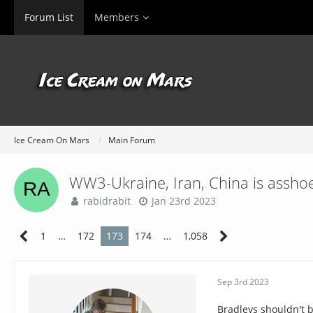
Forum List
Members
Ice Cream On Mars
Main Forum
WW3-Ukraine, Iran, China is asshoe
rabidrabit
Jan 23rd 2023
1
…
172
173
174
…
1,058
Sep 3rd 2023
Bradleys shouldn't b