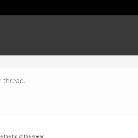
 thread.
e the tip of the spear