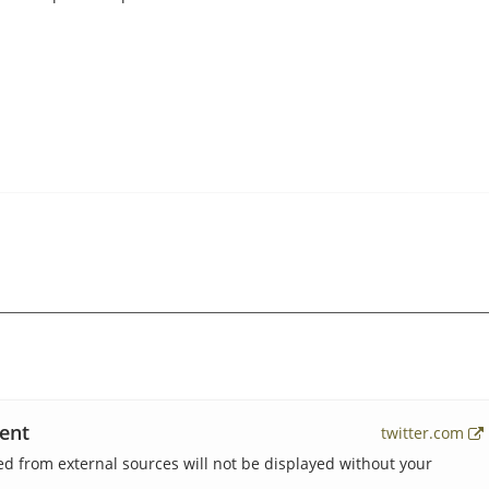
ent
twitter.com
 from external sources will not be displayed without your