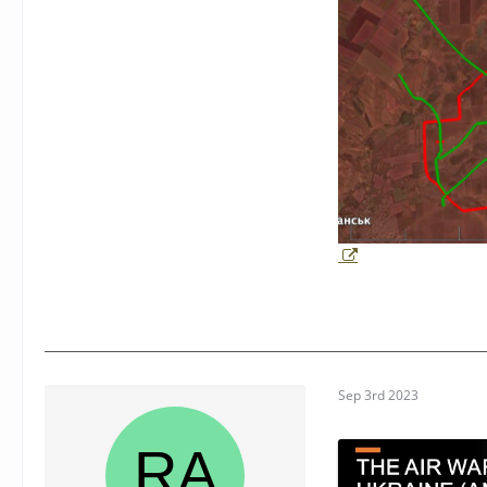
Sep 3rd 2023