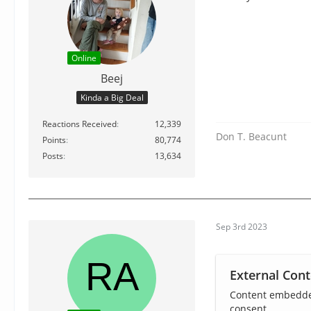
Online
Beej
Kinda a Big Deal
Reactions Received
12,339
Don T. Beacunt
Points
80,774
Posts
13,634
Sep 3rd 2023
External Cont
Content embedded
consent.