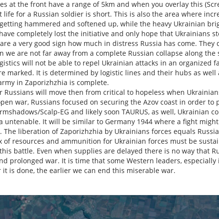
es at the front have a range of 5km and when you overlay this (Scr
 life for a Russian soldier is short. This is also the area where inc
 getting hammered and softened up, while the heavy Ukrainian briga
 have completely lost the initiative and only hope that Ukrainians st
are a very good sign how much in distress Russia has come. They d
en we are not far away from a complete Russian collapse along the
istics will not be able to repel Ukrainian attacks in an organized 
e marked. It is determined by logistic lines and their hubs as well a
army in Zaporizhzhia is complete.
or Russians will move then from critical to hopeless when Ukrainian
 open war, Russians focused on securing the Azov coast in order to 
rmshadows/Scalp-EG and likely soon TAURUS, as well, Ukrainian con
 untenable. It will be similar to Germany 1944 where a fight might s
The liberation of Zaporizhzhia by Ukrainians forces equals Russia'
ux of resources and ammunition for Ukrainian forces must be sustai
 this battle. Even when supplies are delayed there is no way that Ru
d prolonged war. It is time that some Western leaders, especially 
r it is done, the earlier we can end this miserable war.