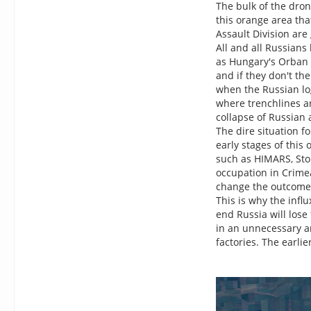
The bulk of the dron
this orange area that
Assault Division are
All and all Russians
as Hungary's Orban 
and if they don't th
when the Russian log
where trenchlines ar
collapse of Russian 
The dire situation f
early stages of this
such as HIMARS, Sto
occupation in Crimea
change the outcome. 
This is why the infl
end Russia will lose
in an unnecessary an
factories. The earlie