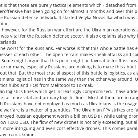
 is that those are purely tactical elements which - detached from a 
eroffensive has been going on for almost 3 months and over this p
e Russian defense network. It started Velyka Novosilka which was c
aine.
however, for the Russian war effort are the Ukrainian operations sou
 was vital for the Russian defense sector. It also explains also why
terlands.
 the worst for the Russians. Far worse is that this whole battle has
esses of each other. The open terrain makes sneak attacks and coun
. Some might argue that this point might be favorable for Russian
 error many, especially Russians, are making is to make this about
out that. But the most crucial aspect of this battle is logistics, a
ainians logistic lines in the same way than the other way around. U
istics hubs and HQs from Melitopol to Tokmak.
sian logistics lines which get increasingly compromised. I have ad
e far more vital and primary logistic lines. Most of them are in rang
 Russians have not employed as much as Ukrainians is the usage of
e warfare is a matter of quantities. The Ukrainian FPV strikes are
troyed Russian equipment worth a billion USD (!), while using dro
ow 1,000 USD. The flow of new drones is not only exceeding, but al
more intriguing and even cost-effective drones. This comes paralle
way from Ukraine.