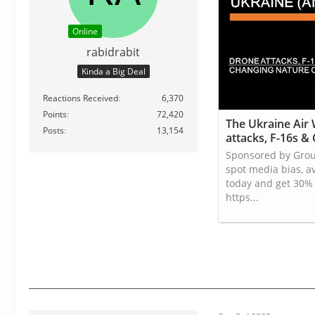
Online
rabidrabit
Kinda a Big Deal
Reactions Received
6,370
Points
72,420
The Ukraine Air
Posts
13,154
attacks, F-16s &
Sponsored by Gro
spot media bias, a
today and get 30% 
https...