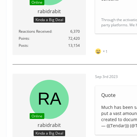
Online
rabidrabit
Kinda a Big Deal
Through the activatio
party platforms. We h
Reactions Received
6,370
Points
72,420
Posts
13,154
1
Sep 3rd 2023
Quote
Much has been sa
put a vast amoun
Online
created to docu
rabidrabit
— (((Tendar))) (
Kinda a Big Deal