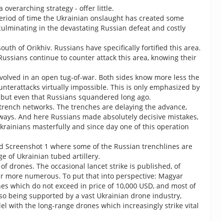
overarching strategy - offer little.
eriod of time the Ukrainian onslaught has created some
ulminating in the devastating Russian defeat and costly
th of Orikhiv. Russians have specifically fortified this area.
 Russians continue to counter attack this area, knowing their
 evolved in an open tug-of-war. Both sides know more less the
terattacks virtually impossible. This is only emphasized by
s but even that Russians squandered long ago.
 trench networks. The trenches are delaying the advance,
s always. And here Russians made absolutely decisive mistakes,
krainians masterfully and since day one of this operation
ded Screenshot 1 where some of the Russian trenchlines are
e of Ukrainian tubed artillery.
 drones. The occasional lancet strike is published, of
 far more numerous. To put that into perspective: Magyar
nes which do not exceed in price of 10,000 USD, and most of
so being supported by a vast Ukrainian drone industry,
l with the long-range drones which increasingly strike vital