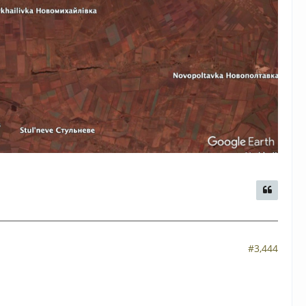
#3,444