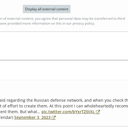
Display all external content
n of external content, you agree that personal data may be transferred to third
ave provided more information on this in our privacy policy.
id regarding the Russian defense network, and when you check th
t of effort to create them. At this point I can wholeheartedly re
ment them. But what…
pic.twitter.com/bYxrTZ5tXL
@Tendar)
September 3, 2023