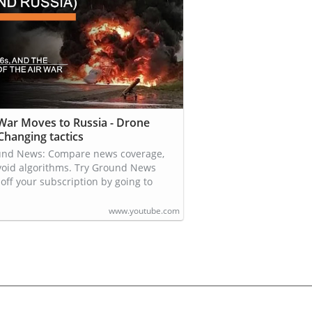
 War Moves to Russia - Drone
 Changing tactics
und News: Compare news coverage,
void algorithms. Try Ground News
off your subscription by going to
www.youtube.com