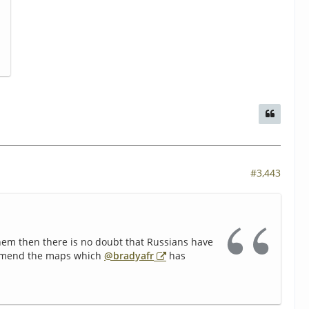
#3,443
em then there is no doubt that Russians have
commend the maps which
@bradyafr
has