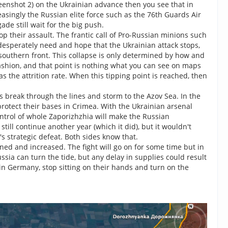
eenshot 2) on the Ukrainian advance then you see that in
reasingly the Russian elite force such as the 76th Guards Air
de still wait for the big push.
op their assault. The frantic call of Pro-Russian minions such
esperately need and hope that the Ukrainian attack stops,
 southern front. This collapse is only determined by how and
fashion, and that point is nothing what you can see on maps
s the attrition rate. When this tipping point is reached, then
s break through the lines and storm to the Azov Sea. In the
protect their bases in Crimea. With the Ukrainian arsenal
trol of whole Zaporizhzhia will make the Russian
till continue another year (which it did), but it wouldn't
s strategic defeat. Both sides know that.
ned and increased. The fight will go on for some time but in
ssia can turn the tide, but any delay in supplies could result
in Germany, stop sitting on their hands and turn on the