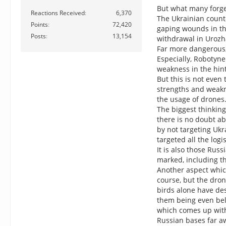
But what many forget
Reactions Received
6,370
The Ukrainian count
Points
72,420
gaping wounds in th
Posts
13,154
withdrawal in Urozh
Far more dangerous, 
Especially, Robotyne
weakness in the hin
But this is not even
strengths and weakn
the usage of drones
The biggest thinking
there is no doubt ab
by not targeting Ukr
targeted all the log
It is also those Rus
marked, including th
Another aspect which
course, but the dron
birds alone have des
them being even bel
which comes up with 
Russian bases far a