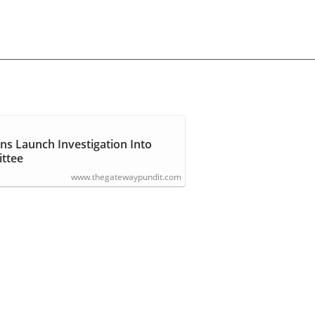
ns Launch Investigation Into
ttee
www.thegatewaypundit.com