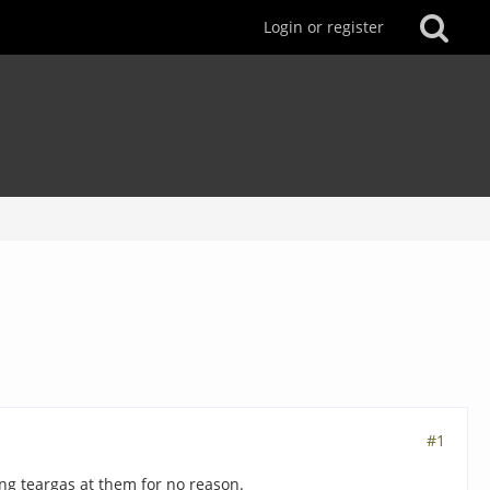
Login or register
#1
ing teargas at them for no reason.