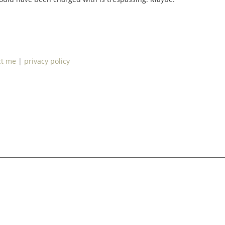
ct me
|
privacy policy