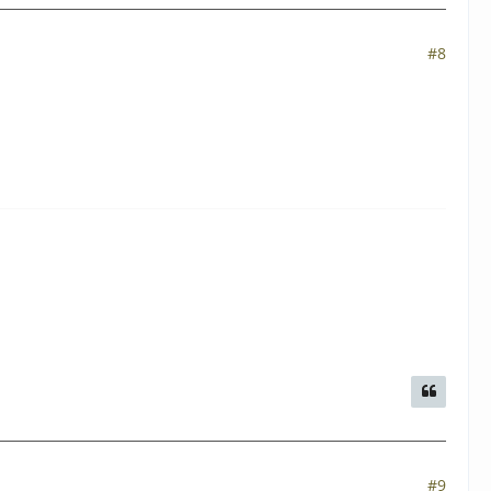
#8
#9