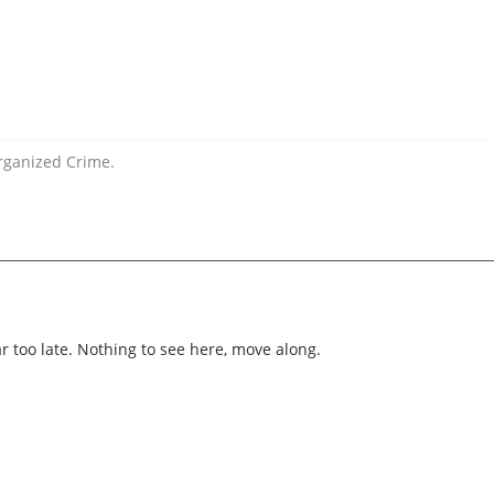
rganized Crime.
ar too late. Nothing to see here, move along.