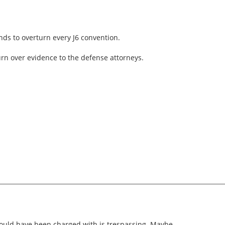
ds to overturn every J6 convention.
turn over evidence to the defense attorneys.
uld have been charged with is trespassing. Maybe.