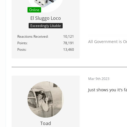
Online
El Sluggo Loco
Exceedingly Likable
Reactions Received
10,121
All Government is O
Points
78,191
Posts
13,460
Mar 9th 2023
Just shows you it's f
Toad