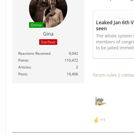
Leaked Jan 6th V
Online
seen
Gina
The whole system 
members of congress
Starfleet
to be jailed immedi
Reactions Received
9,042
Points
110,472
Articles
2
Posts
19,406
forum rules
|
conta
1