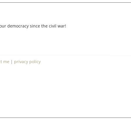
our democracy since the civil war!
ct me
|
privacy policy