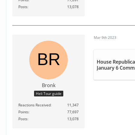
Posts
13,078
Mar 9th 2023
House Republica
January 6 Commi
Bronk
Heli Tour guide
Reactions Received
11,347
Points
77,697
Posts
13,078