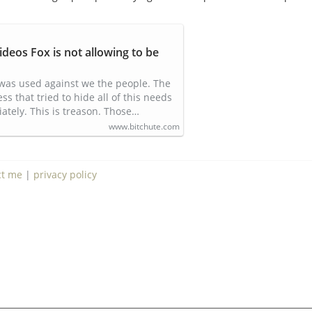
ideos Fox is not allowing to be
was used against we the people. The
 that tried to hide all of this needs
ately. This is treason. Those…
www.bitchute.com
ct me
|
privacy policy