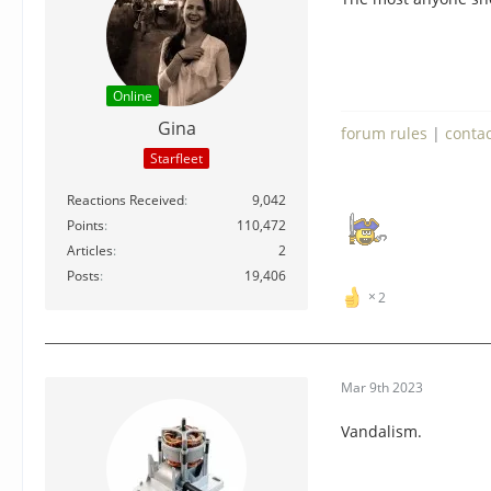
Online
Gina
forum rules
|
conta
Starfleet
Reactions Received
9,042
Points
110,472
Articles
2
Posts
19,406
2
Mar 9th 2023
Vandalism.