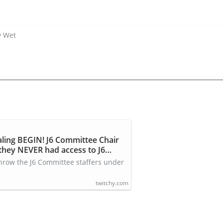
y Wet
aling BEGIN! J6 Committee Chair
hey NEVER had access to J6
 throw the J6 Committee staffers under
twitchy.com