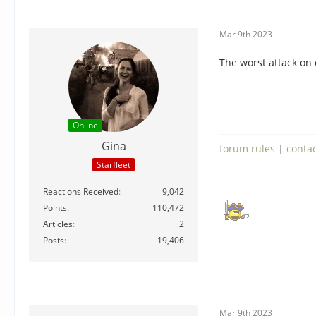
Mar 9th 2023
The worst attack on 
Online
Gina
forum rules
|
conta
Starfleet
Reactions Received
9,042
Points
110,472
Articles
2
Posts
19,406
Mar 9th 2023