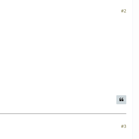
#2
#3