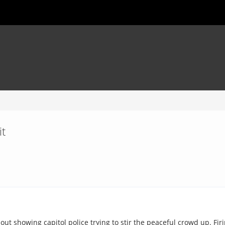
it
ut showing capitol police trying to stir the peaceful crowd up. Fir