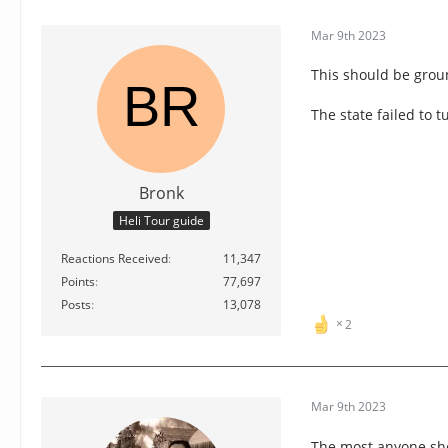
Mar 9th 2023
This should be groun
The state failed to 
Bronk
Heli Tour guide
Reactions Received
11,347
Points
77,697
Posts
13,078
2
Mar 9th 2023
The most anyone sho