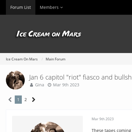
Forum List
Members
Ice Cream On Mars
Main Forum
Jan 6 capitol "riot" fiasco and bullsh
Gina
Mar 9th 2023
1
2
Mar 9th 2023
These tapes coming o