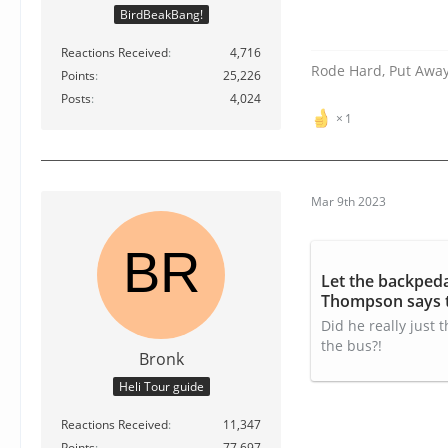
BirdBeakBang!
Reactions Received
4,716
Rode Hard, Put Awa
Points
25,226
Posts
4,024
1
Mar 9th 2023
Let the backped
Thompson says t
video
Did he really just
the bus?!
Bronk
Heli Tour guide
Reactions Received
11,347
Points
77,697