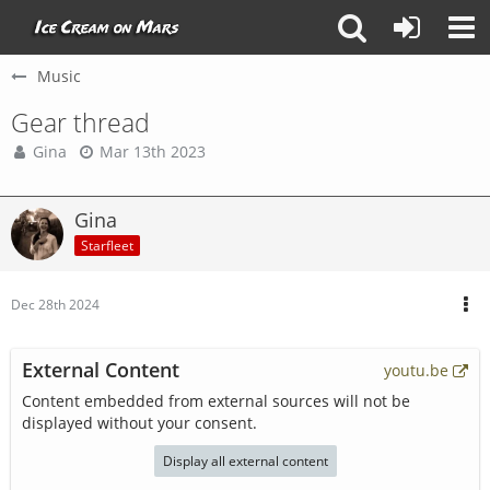
Music
Gear thread
Gina
Mar 13th 2023
Gina
Starfleet
Dec 28th 2024
External Content
youtu.be
Content embedded from external sources will not be
displayed without your consent.
Display all external content