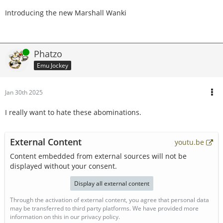
Introducing the new Marshall Wanki
Online
Phatzo
Emu Jockey
Jan 30th 2025
I really want to hate these abominations.
External Content
youtu.be
Content embedded from external sources will not be
displayed without your consent.
Display all external content
Through the activation of external content, you agree that personal data
may be transferred to third party platforms. We have provided more
information on this in our privacy policy.