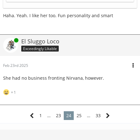
Haha. Yeah. I like her too. Fun personality and smart
Online
El Sluggo Loco
Exceedingly Likable
Feb 23rd 2025
She had no business fronting Nirvana, however.
1
1
…
23
24
25
…
33