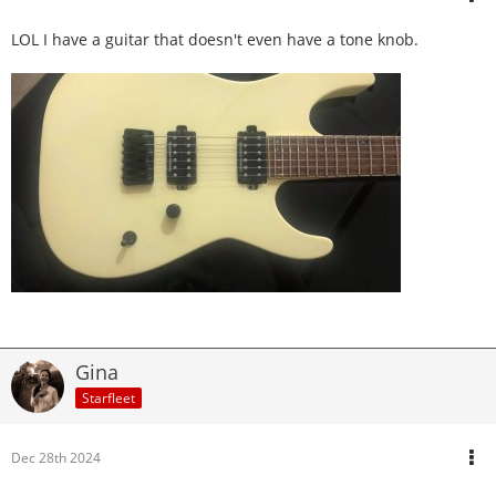
LOL I have a guitar that doesn't even have a tone knob.
Gina
Starfleet
Dec 28th 2024