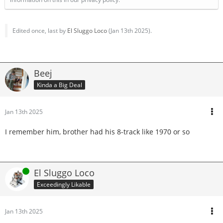
Edited once, last by
El Sluggo Loco
(
Jan 13th 2025
).
Beej
Kinda a Big Deal
Jan 13th 2025
I remember him, brother had his 8-track like 1970 or so
Online
El Sluggo Loco
Exceedingly Likable
Jan 13th 2025