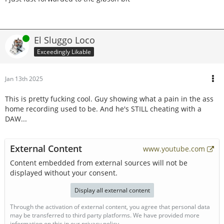
Online
El Sluggo Loco
Exceedingly Likable
Jan 13th 2025
This is pretty fucking cool. Guy showing what a pain in the ass
home recording used to be. And he's STILL cheating with a
DAW...
External Content
www.youtube.com
Content embedded from external sources will not be
displayed without your consent.
Display all external content
Through the activation of external content, you agree that personal data
may be transferred to third party platforms. We have provided more
information on this in our privacy policy.