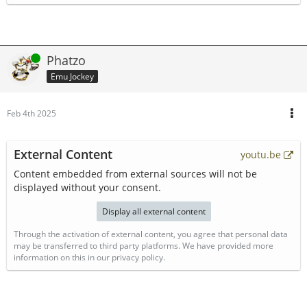
Online
Phatzo
Emu Jockey
Feb 4th 2025
External Content
youtu.be
Content embedded from external sources will not be
displayed without your consent.
Display all external content
Through the activation of external content, you agree that personal data
may be transferred to third party platforms. We have provided more
information on this in our privacy policy.