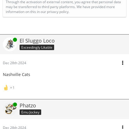
Through the activation of external content, you agree that personal data
may be transferred to third party platforms. We have provided more
information on this in our privacy policy.
Online
El Sluggo Loco
Exceedingly Likable
Dec 28th 2024
Nashville Cats
1
Online
Phatzo
Emu Jockey
Dec 28th 2024