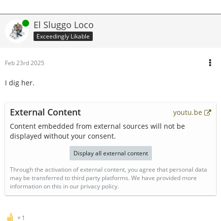
Online
El Sluggo Loco
Exceedingly Likable
Feb 23rd 2025
I dig her.
External Content
youtu.be
Content embedded from external sources will not be
displayed without your consent.
Display all external content
Through the activation of external content, you agree that personal data
may be transferred to third party platforms. We have provided more
information on this in our privacy policy.
1