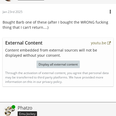
Jan 23rd 2025
Bought Barb one of these (after I bought the WRONG fucking
thing that I can't return....)
External Content
youtu.be
Content embedded from external sources will not be
displayed without your consent.
Display all external content
Through the activation of external content, you agree that personal data
may be transferred to third party platforms. We have provided more
information on this in our privacy policy.
Online
Phatzo
Emu Jockey