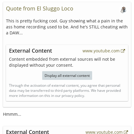
Quote from El Sluggo Loco
This is pretty fucking cool. Guy showing what a pain in the
ass home recording used to be. And he's STILL cheating with
a DAW...
External Content
www.youtube.com
Content embedded from external sources will not be
displayed without your consent.
Display all external content
Through the activation of external content, you agree that personal
data may be transferred to third party platforms. We have provided
more information on this in our privacy policy.
Hmmm...
External Content
www.youtube.com