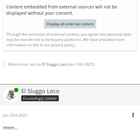
Content embedded from external sources will not be
displayed without your consent.
Display all external content
Through the activation of external content, you agree that personal data
may be transferred to third party platforms. We have provided more
information on this in our privacy policy.
Edited once, last by
El Sluggo Loco
(
Jan 13th 2025
).
Online
El Sluggo Loco
Exceedingly Likable
Jan 23rd 2025
Hmm...