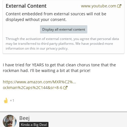
External Content
www.youtube.com
Content embedded from external sources will not be
displayed without your consent.
Display all external content
Through the activation of external content, you agree that personal data
may be transferred to third party platforms. We have provided more
information on this in our privacy policy.
I have tried for YEARS to get that clean chorus tone that the
rockman had. I'll be waiting a bit at that price!
https://www.amazon.com/MXR%C2%…
ockman%2Caps%2C144&sr=8-6
1
Beej
Kinda a Big Deal