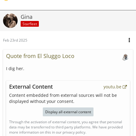
Gina
Starfleet
Feb 23rd 2025
Quote from El Sluggo Loco
I dig her.
External Content
youtu.be
Content embedded from external sources will not be
displayed without your consent.
Display all external content
Through the activation of external content, you agree that personal
data may be transferred to third party platforms. We have provided
more information on this in our privacy policy.