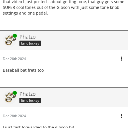
that video I just posted - about getting tone, that guy gets some
SUPER cool tones out of the Gibson with just some tone knob
settings and one pedal.
Online
Phatzo
Emu Jockey
Dec 28th 2024
Baseball bat frets too
Online
Phatzo
Emu Jockey
Dec 28th 2024
I just fast forwarded to the gibson bit