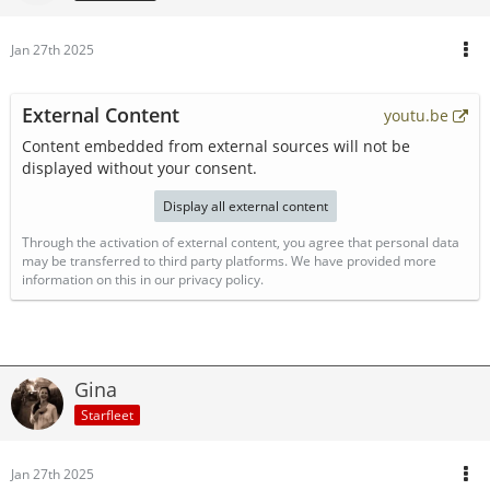
Jan 27th 2025
External Content
youtu.be
Content embedded from external sources will not be
displayed without your consent.
Display all external content
Through the activation of external content, you agree that personal data
may be transferred to third party platforms. We have provided more
information on this in our privacy policy.
Gina
Starfleet
Jan 27th 2025