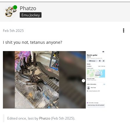
Online
Phatzo
Emu Jockey
Feb 5th 2025
I shit you not, tetanus anyone?
Edited once, last by
Phatzo
(
Feb 5th 2025
).