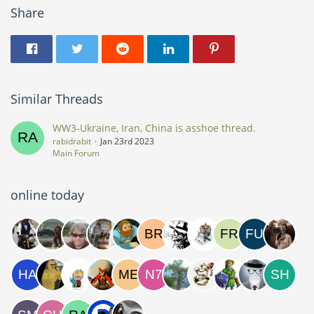
Share
Similar Threads
WW3-Ukraine, Iran, China is asshoe thread.
rabidrabit
Jan 23rd 2023
Main Forum
online today