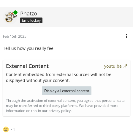
Online
Phatzo
Emu Jockey
Feb 15th 2025
Tell us how you really feel
External Content
youtu.be
Content embedded from external sources will not be
displayed without your consent.
Display all external content
Through the activation of external content, you agree that personal data
may be transferred to third party platforms. We have provided more
information on this in our privacy policy.
1