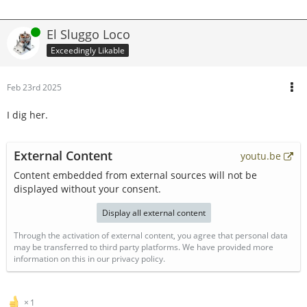
Online
El Sluggo Loco
Exceedingly Likable
Feb 23rd 2025
I dig her.
External Content
youtu.be
Content embedded from external sources will not be
displayed without your consent.
Display all external content
Through the activation of external content, you agree that personal data
may be transferred to third party platforms. We have provided more
information on this in our privacy policy.
1