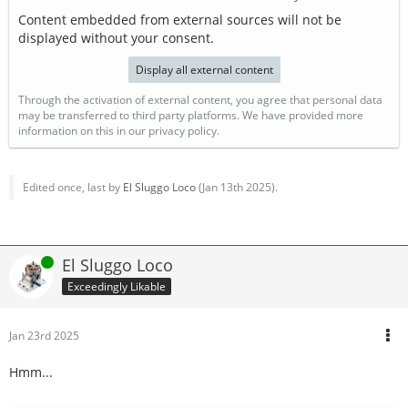
Content embedded from external sources will not be
displayed without your consent.
Display all external content
Through the activation of external content, you agree that personal data
may be transferred to third party platforms. We have provided more
information on this in our privacy policy.
Edited once, last by
El Sluggo Loco
(
Jan 13th 2025
).
Online
El Sluggo Loco
Exceedingly Likable
Jan 23rd 2025
Hmm...