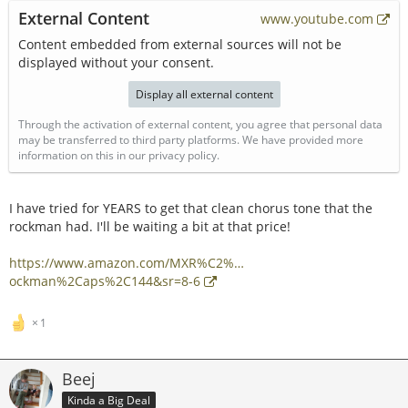
External Content
www.youtube.com
Content embedded from external sources will not be
displayed without your consent.
Display all external content
Through the activation of external content, you agree that personal data
may be transferred to third party platforms. We have provided more
information on this in our privacy policy.
I have tried for YEARS to get that clean chorus tone that the
rockman had. I'll be waiting a bit at that price!
https://www.amazon.com/MXR%C2%…
ockman%2Caps%2C144&sr=8-6
1
Beej
Kinda a Big Deal