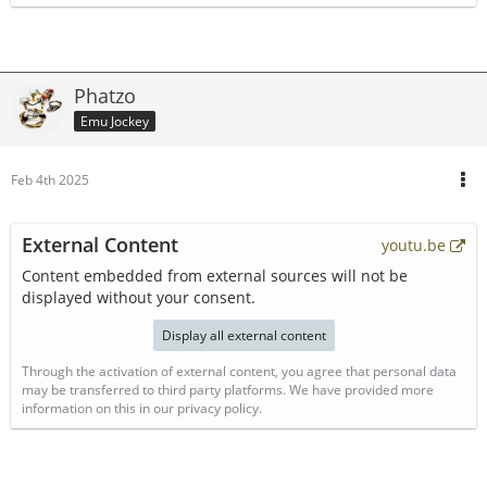
Phatzo
Emu Jockey
Feb 4th 2025
External Content
youtu.be
Content embedded from external sources will not be
displayed without your consent.
Display all external content
Through the activation of external content, you agree that personal data
may be transferred to third party platforms. We have provided more
information on this in our privacy policy.