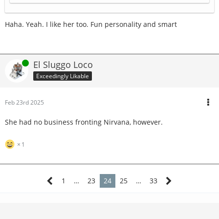
Haha. Yeah. I like her too. Fun personality and smart
Online
El Sluggo Loco
Exceedingly Likable
Feb 23rd 2025
She had no business fronting Nirvana, however.
1
1
…
23
24
25
…
33