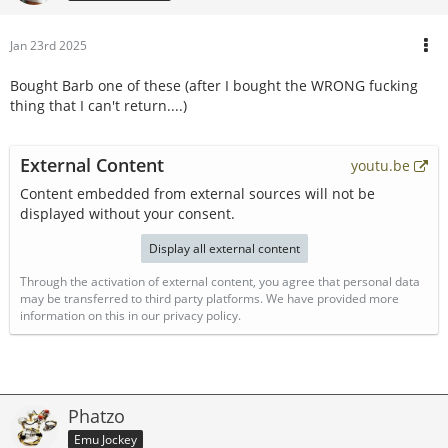
Jan 23rd 2025
Bought Barb one of these (after I bought the WRONG fucking
thing that I can't return....)
External Content
youtu.be
Content embedded from external sources will not be
displayed without your consent.
Display all external content
Through the activation of external content, you agree that personal data
may be transferred to third party platforms. We have provided more
information on this in our privacy policy.
Phatzo
Emu Jockey