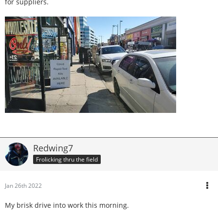
for suppliers.
Redwing7
Frolicking thru the field
Jan 26th 2022
My brisk drive into work this morning.