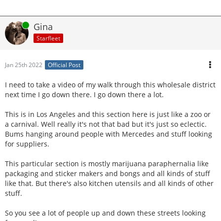
Online
Gina
Starfleet
Jan 25th 2022
Official Post
I need to take a video of my walk through this wholesale district
next time I go down there. I go down there a lot.
This is in Los Angeles and this section here is just like a zoo or
a carnival. Well really it's not that bad but it's just so eclectic.
Bums hanging around people with Mercedes and stuff looking
for suppliers.
This particular section is mostly marijuana paraphernalia like
packaging and sticker makers and bongs and all kinds of stuff
like that. But there's also kitchen utensils and all kinds of other
stuff.
So you see a lot of people up and down these streets looking