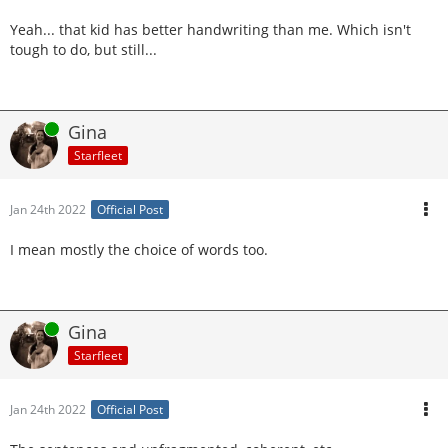
Yeah... that kid has better handwriting than me. Which isn't
tough to do, but still...
Online
Gina
Starfleet
Jan 24th 2022
Official Post
I mean mostly the choice of words too.
Online
Gina
Starfleet
Jan 24th 2022
Official Post