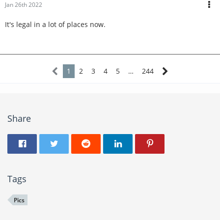
Jan 26th 2022
It's legal in a lot of places now.
1
2
3
4
5
…
244
Share
Tags
Pics