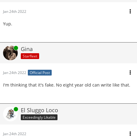
Jan 24th 2022
Yup.
Online
Gina
Starfleet
Jan 24th 2022
Official Post
I'm thinking that it's fake. No eight year old can write like that.
Online
El Sluggo Loco
Exceedingly Likable
Jan 24th 2022