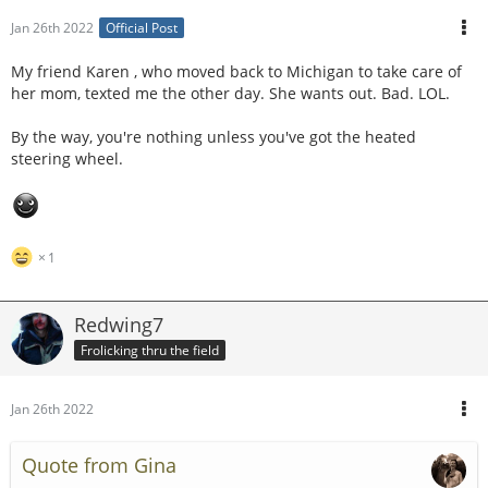
Jan 26th 2022
Official Post
My friend Karen , who moved back to Michigan to take care of
her mom, texted me the other day. She wants out. Bad. LOL.
By the way, you're nothing unless you've got the heated
steering wheel.
1
Redwing7
Frolicking thru the field
Jan 26th 2022
Quote from Gina