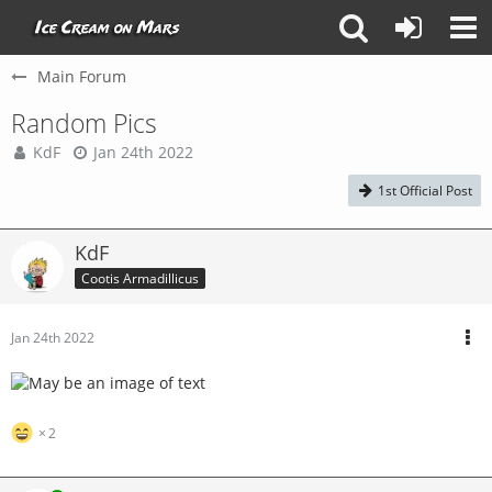
Main Forum
Random Pics
KdF
Jan 24th 2022
1st Official Post
KdF
Cootis Armadillicus
Jan 24th 2022
2