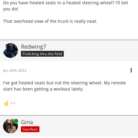
Do you have heated seats in a heated steering wheel? I'll bet
you do!
That overhead view of the truck is really neat.
Redwing7
Frolicking thru the field
Jan 26th 2022
I've got heated seats but not the steering wheel. My remote
start has been getting a workout lately.
1
Online
Gina
Starfleet