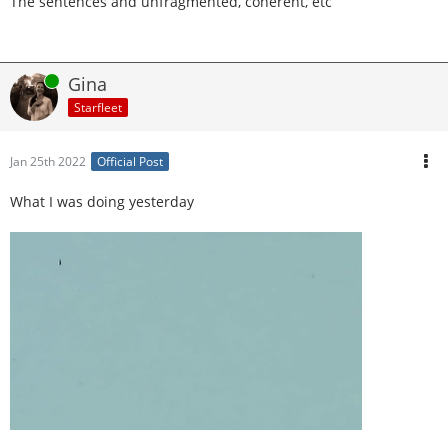
The sentences and unfragmented, coherent, etc
Online
Gina
Starfleet
Jan 25th 2022
Official Post
What I was doing yesterday