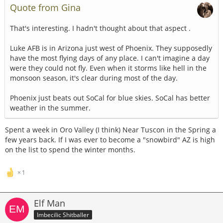
Quote from Gina
That's interesting. I hadn't thought about that aspect .
Luke AFB is in Arizona just west of Phoenix. They supposedly
have the most flying days of any place. I can't imagine a day
were they could not fly. Even when it storms like hell in the
monsoon season, it's clear during most of the day.
Phoenix just beats out SoCal for blue skies. SoCal has better
weather in the summer.
Spent a week in Oro Valley (I think) Near Tuscon in the Spring a
few years back. If I was ever to become a "snowbird" AZ is high
on the list to spend the winter months.
1
Elf Man
Imbecilic Shitballer