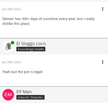
Jan 26th 2022
Denver has 300+ days of sunshine every year, but I really
dislike this place.
Online
El Sluggo Loco
Exceedingly Likable
Jan 26th 2022
Yeah but the pot is legal!
Elf Man
Imbecilic Shitballer