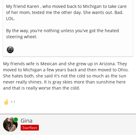
My friend Karen , who moved back to Michigan to take care
of her mom, texted me the other day. She wants out. Bad.
LOL.
By the way, you're nothing unless you've got the heated
steering wheel.
My friends wife is Mexican and she grew up in Arizona. They
moved to Michigan a few years back and then moved to Ohio.
She hates both, she said it's not the cold so much as the sun
never really shines. It is gray skies more than sunshine here
and that is really worse than the cold.
1
Online
Gina
Starfleet