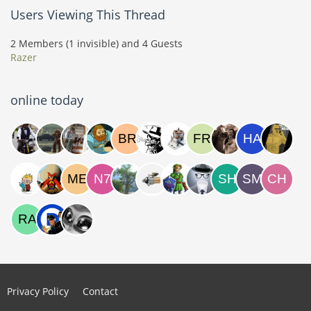
Users Viewing This Thread
2 Members (1 invisible) and 4 Guests
Razer
online today
Privacy Policy
Contact