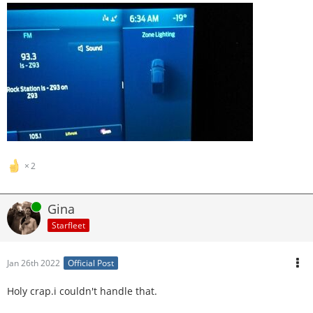
2
Online
Gina
Starfleet
Jan 26th 2022
Official Post
Holy crap.i couldn't handle that.