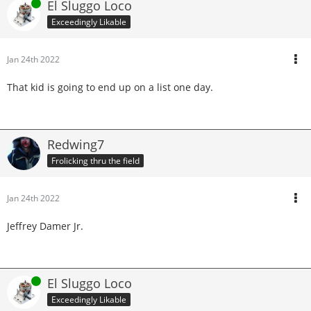
Online
El Sluggo Loco
Exceedingly Likable
Jan 24th 2022
That kid is going to end up on a list one day.
Redwing7
Frolicking thru the field
Jan 24th 2022
Jeffrey Damer Jr.
Online
El Sluggo Loco
Exceedingly Likable