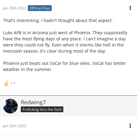
Jan 26th 2022
Official Post
That's interesting. I hadn't thought about that aspect .
Luke AFB is in Arizona just west of Phoenix. They supposedly
have the most flying days of any place. I can't imagine a day
were they could not fly. Even when it storms like hell in the
monsoon season, it's clear during most of the day.
Phoenix just beats out SoCal for blue skies. SoCal has better
weather in the summer.
1
Redwing7
Frolicking thru the field
Jan 26th 2022