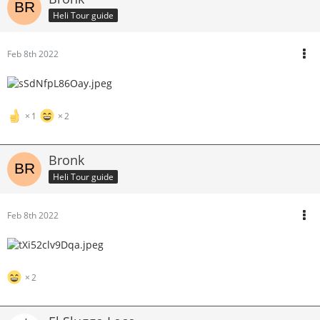
Heli Tour guide
Feb 8th 2022
1
2
Bronk
Heli Tour guide
Feb 8th 2022
2