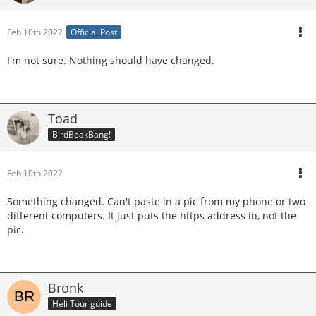
Feb 10th 2022
Official Post
I'm not sure. Nothing should have changed.
Toad
BirdBeakBang!
Feb 10th 2022
Something changed. Can't paste in a pic from my phone or two
different computers. It just puts the https address in, not the
pic.
Bronk
Heli Tour guide