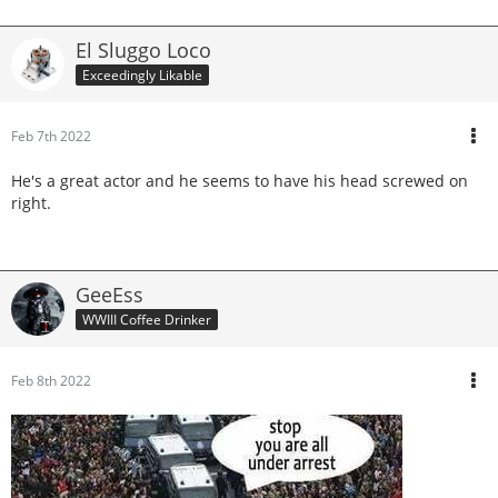
El Sluggo Loco
Exceedingly Likable
Feb 7th 2022
He's a great actor and he seems to have his head screwed on
right.
GeeEss
WWIII Coffee Drinker
Feb 8th 2022