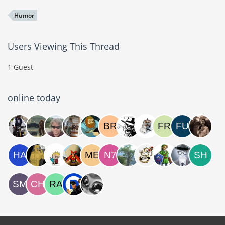
Humor
Users Viewing This Thread
1 Guest
online today