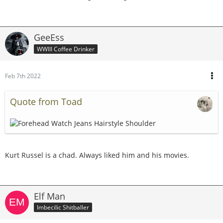
GeeEss
WWIII Coffee Drinker
Feb 7th 2022
Quote from Toad
Kurt Russel is a chad. Always liked him and his movies.
Elf Man
Imbecilic Shitballer