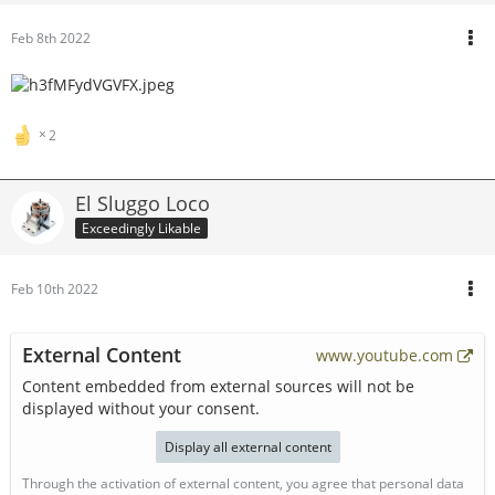
Feb 8th 2022
2
El Sluggo Loco
Exceedingly Likable
Feb 10th 2022
External Content
www.youtube.com
Content embedded from external sources will not be
displayed without your consent.
Display all external content
Through the activation of external content, you agree that personal data