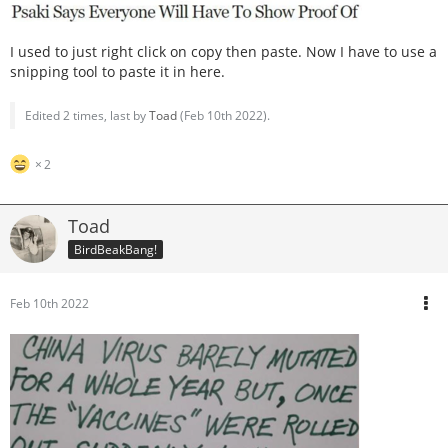
I used to just right click on copy then paste. Now I have to use a
snipping tool to paste it in here.
Edited 2 times, last by
Toad
(
Feb 10th 2022
).
2
Toad
BirdBeakBang!
Feb 10th 2022