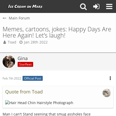
Main Forum
Memes, cartoons, jokes: Happy Days Are
Here Again! Let’s laugh!
Toad
Jan 28th 2022
Gina
Starfleet
Feb 7th 2022
Official Post
Quote from Toad
Man I can't Stand seening that smug assholes face