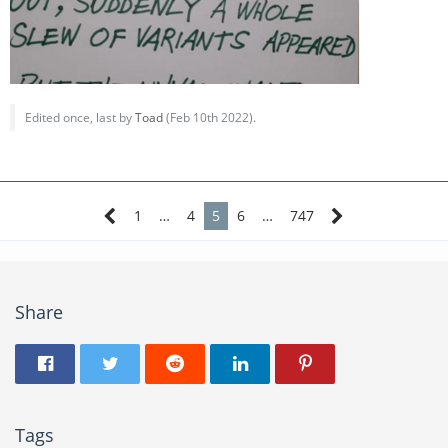
Edited once, last by
Toad
(
Feb 10th 2022
).
1
…
4
5
6
…
747
Share
Tags