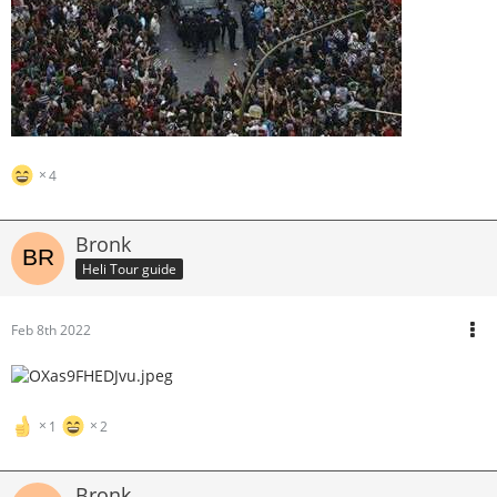
4
Bronk
Heli Tour guide
Feb 8th 2022
1
2
Bronk