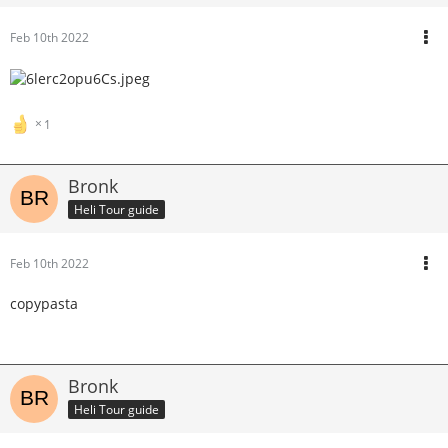
Feb 10th 2022
1
Bronk
Heli Tour guide
Feb 10th 2022
copypasta
Bronk
Heli Tour guide