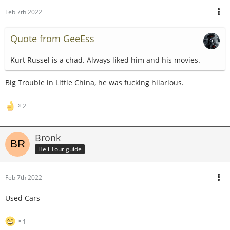
Feb 7th 2022
Quote from GeeEss
Kurt Russel is a chad. Always liked him and his movies.
Big Trouble in Little China, he was fucking hilarious.
2
Bronk
Heli Tour guide
Feb 7th 2022
Used Cars
1