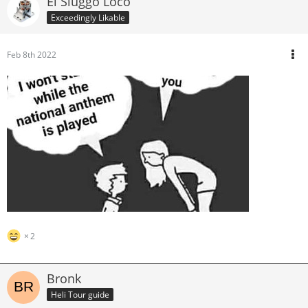
El Sluggo Loco
Exceedingly Likable
Feb 8th 2022
2
Bronk
Heli Tour guide