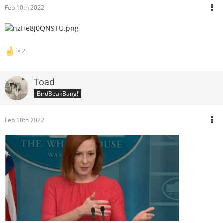
Feb 10th 2022
2
Toad
BirdBeakBang!
Feb 10th 2022