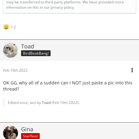
may be transferred to third party platforms. We have provided more
information on this in our privacy policy.
2
Toad
BirdBeakBang!
Feb 10th 2022
OK GG, why all of a sudden can I NOT just paste a pic into this
thread?
Edited once, last by
Toad
(
Feb 10th 2022
).
Gina
Starfleet