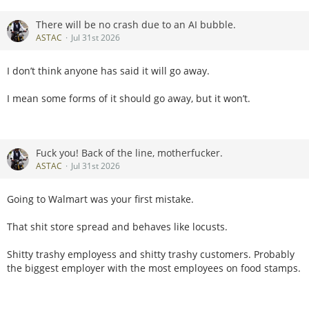
There will be no crash due to an AI bubble.
ASTAC
Jul 31st 2026
I don’t think anyone has said it will go away.
I mean some forms of it should go away, but it won’t.
Fuck you! Back of the line, motherfucker.
ASTAC
Jul 31st 2026
Going to Walmart was your first mistake.
That shit store spread and behaves like locusts.
Shitty trashy employess and shitty trashy customers. Probably
the biggest employer with the most employees on food stamps.