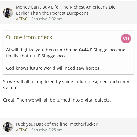
Money Can’t Buy Life: The Richest Americans Die
Earlier Than the Poorest Europeans
ASTAC
Saturday, 7:32 pm
Quote from check
AI will digitize you then run chmod 0444 ElSluggoLoco and
finally chattr +i ElSluggoLoco
God knows future world will need saw horses
So we will all be digitized by some Indian designed and run AI
system.
Great. Then we will all be turned into digital pajeets.
Fuck you! Back of the line, motherfucker.
ASTAC
Saturday, 7:25 pm