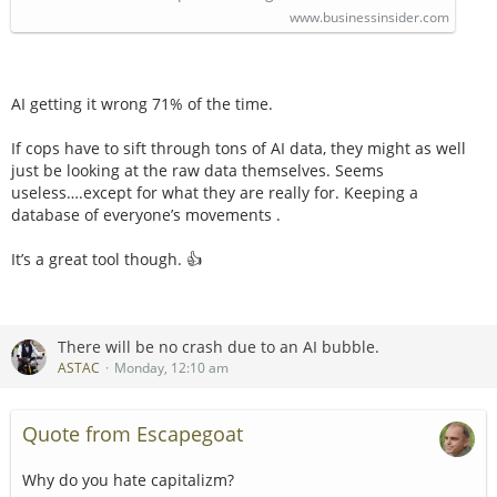
www.businessinsider.com
AI getting it wrong 71% of the time.
If cops have to sift through tons of AI data, they might as well
just be looking at the raw data themselves. Seems
useless….except for what they are really for. Keeping a
database of everyone’s movements .
It’s a great tool though. 👍
There will be no crash due to an AI bubble.
ASTAC
Monday, 12:10 am
Quote from Escapegoat
Why do you hate capitalizm?