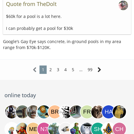
Quote from TheDolt
$60k for a pool is a lot here.
I can probably get a pool for $30k
Google’s Gay Eye says concrete, in-ground pools in my area
range from $70k-$120K.
1
2
3
4
5
…
99
online today