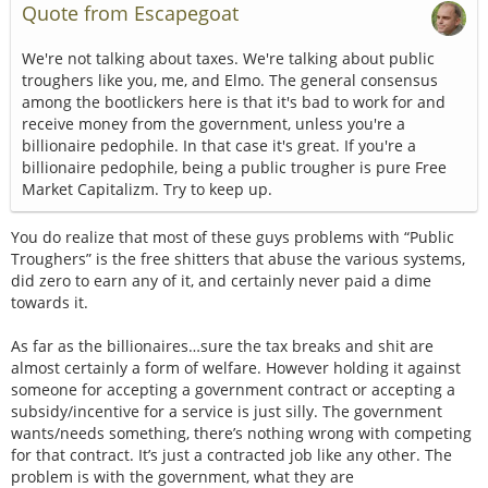
Quote from Escapegoat
We're not talking about taxes. We're talking about public
troughers like you, me, and Elmo. The general consensus
among the bootlickers here is that it's bad to work for and
receive money from the government, unless you're a
billionaire pedophile. In that case it's great. If you're a
billionaire pedophile, being a public trougher is pure Free
Market Capitalizm. Try to keep up.
You do realize that most of these guys problems with “Public
Troughers” is the free shitters that abuse the various systems,
did zero to earn any of it, and certainly never paid a dime
towards it.
As far as the billionaires…sure the tax breaks and shit are
almost certainly a form of welfare. However holding it against
someone for accepting a government contract or accepting a
subsidy/incentive for a service is just silly. The government
wants/needs something, there’s nothing wrong with competing
for that contract. It’s just a contracted job like any other. The
problem is with the government, what they are