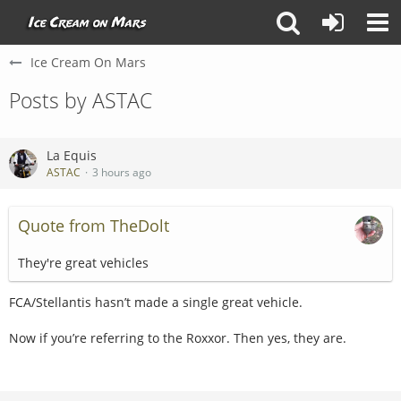
Ice Cream On Mars
Posts by ASTAC
La Equis
ASTAC
3 hours ago
Quote from TheDolt
They're great vehicles
FCA/Stellantis hasn’t made a single great vehicle.
Now if you’re referring to the Roxxor. Then yes, they are.