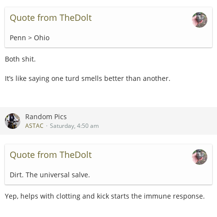
Quote from TheDolt
Penn > Ohio
Both shit.
It’s like saying one turd smells better than another.
Random Pics
ASTAC
Saturday, 4:50 am
Quote from TheDolt
Dirt. The universal salve.
Yep, helps with clotting and kick starts the immune response.