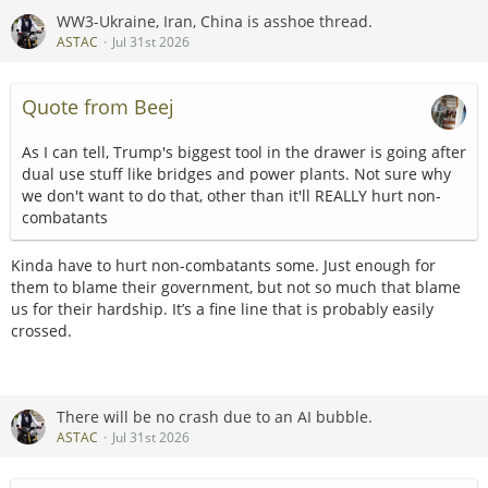
WW3-Ukraine, Iran, China is asshoe thread.
ASTAC
Jul 31st 2026
Quote from Beej
As I can tell, Trump's biggest tool in the drawer is going after
dual use stuff like bridges and power plants. Not sure why
we don't want to do that, other than it'll REALLY hurt non-
combatants
Kinda have to hurt non-combatants some. Just enough for
them to blame their government, but not so much that blame
us for their hardship. It’s a fine line that is probably easily
crossed.
There will be no crash due to an AI bubble.
ASTAC
Jul 31st 2026