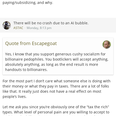
paying/subsidizing, and why.
There will be no crash due to an AI bubble.
ASTAC
Monday, 8:13 pm
Quote from Escapegoat
Yes, I know that you support generous cushy socializm for
billionaire pedophiles. You bootlickers will accept anything,
absolutely anything, as long as the end result is more
handouts to billionaires.
For the most part I don’t care what someone else is doing with
their money or what they pay in taxes. There are a lot of folks
like that. It really just does not have a real effect on most
people’s lives.
Let me ask you since you’re obviously one of the “tax the rich”
types. What level of personal pain are you willing to accept to