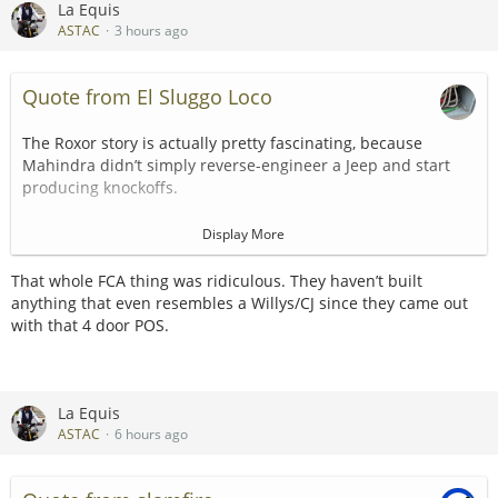
La Equis
ASTAC
3 hours ago
Quote from El Sluggo Loco
The Roxor story is actually pretty fascinating, because
Mahindra didn’t simply reverse-engineer a Jeep and start
producing knockoffs.
Mahindra began building Willys Jeeps under license in India
Display More
in 1947. Over the following 70 years, it continued developing
and manufacturing vehicles descended from that original
That whole FCA thing was ridiculous. They haven’t built
Jeep design. In other words, Mahindra’s little 4x4 wasn’t
anything that even resembles a Willys/CJ since they came out
merely something that looked like a CJ—it came from a
with that 4 door POS.
legitimate, licensed branch of the Jeep family tree.
Then, in 2018, Mahindra saw the exploding American side-
by-side market and introduced the Roxor. It was assembled
La Equis
in Auburn Hills, Michigan, but classified and sold as an off-
ASTAC
6 hours ago
highway recreational vehicle rather than a street-legal
automobile.