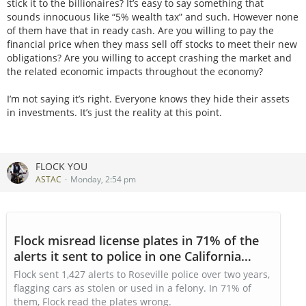
stick it to the billionaires? It’s easy to say something that
sounds innocuous like “5% wealth tax” and such. However none
of them have that in ready cash. Are you willing to pay the
financial price when they mass sell off stocks to meet their new
obligations? Are you willing to accept crashing the market and
the related economic impacts throughout the economy?
I’m not saying it’s right. Everyone knows they hide their assets
in investments. It’s just the reality at this point.
FLOCK YOU
ASTAC
Monday, 2:54 pm
Flock misread license plates in 71% of the
alerts it sent to police in one California
town
Flock sent 1,427 alerts to Roseville police over two years,
flagging cars as stolen or used in a felony. In 71% of
them, Flock read the plates wrong.