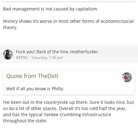
Bad management is not caused by capitalism.
History shows it’s worse in most other forms of economic/social
theory.
Fuck you! Back of the line, motherfucker.
ASTAC
Saturday, 7:46 pm
Quote from TheDolt
Well if all you know is Philly.
I’ve been out in the countryside up there. Sure it looks nice, but
so do a lot of other places. Overall it’s too cold half the year,
and has the typical Yankee crumbling infrastructure
throughout the state.