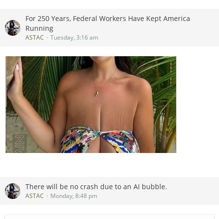
Jeep’s owner went to court and forced Mahindra to disguise
the legitimate descendant of a vehicle it had been building
For 250 Years, Federal Workers Have Kept America
since 1947.
Running
ASTAC
Tuesday, 3:16 am
There will be no crash due to an AI bubble.
ASTAC
Monday, 8:48 pm