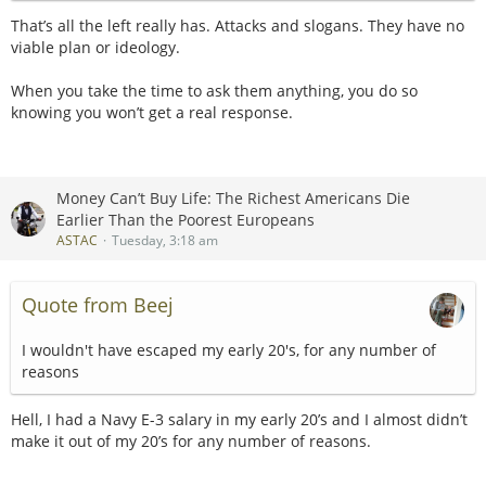
incessantly after walking into a church and calling it a
That’s all the left really has. Attacks and slogans. They have no
As far as Florida goes, the Roxor is not automatically street
peaceful protest.
viable plan or ideology.
legal simply because someone adds turn signals and
mirrors. Florida generally treats these vehicles as off-
No questions answered, ad hominems, reframe, repeat.
When you take the time to ask them anything, you do so
highway vehicles, and legal operation depends upon the
knowing you won’t get a real response.
vehicle’s title and registration status, the road involved and
The participation trophy consequences are real.
applicable state or local rules. Florida lawmakers were still
considering broader UTV road-use legislation in 2026, which
It was a good question though, "what level of pain are you
tells you the existing situation is not as simple as “put a kit
willing to accept to stick it to billionaires?"
Money Can’t Buy Life: The Richest Americans Die
on it and drive anywhere.”
Earlier Than the Poorest Europeans
I didn't see an answer to that yet, just a matadorial cape
ASTAC
Tuesday, 3:18 am
But nationally, some owners have successfully registered
wave.
Roxors through states with more accommodating laws. That
is probably why people give conflicting answers: physically
Quote from Beej
converting one is relatively straightforward, but legally
registering it is completely dependent on the jurisdiction.
I wouldn't have escaped my early 20's, for any number of
reasons
My own opinion is that Mahindra got screwed. Jeep had
abandoned the simple, inexpensive, agricultural CJ concept
and replaced it with an increasingly expensive modern
Hell, I had a Navy E-3 salary in my early 20’s and I almost didn’t
lifestyle vehicle. Mahindra then discovered that Americans
make it out of my 20’s for any number of reasons.
still wanted something rugged, basic, diesel-powered and
mechanically honest. Instead of building one themselves,