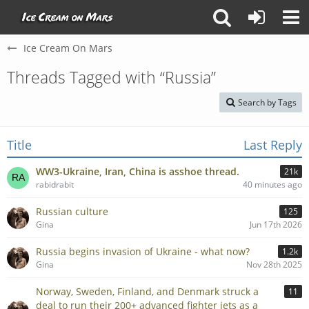
Ice Cream On Mars
Threads Tagged with “Russia”
Search by Tags
Title
Last Reply
WW3-Ukraine, Iran, China is asshoe thread.
21k
rabidrabit
40 minutes ago
Russian culture
125
Gina
Jun 17th 2026
Russia begins invasion of Ukraine - what now?
1.2k
Gina
Nov 28th 2025
Norway, Sweden, Finland, and Denmark struck a
11
deal to run their 200+ advanced fighter jets as a