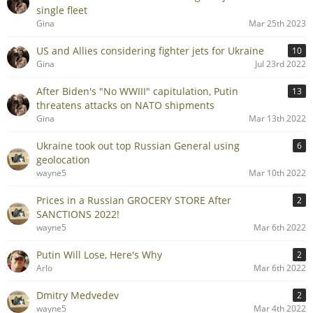
single fleet
Gina
Mar 25th 2023
US and Allies considering fighter jets for Ukraine
10
Gina
Jul 23rd 2022
After Biden's "No WWIII" capitulation, Putin
13
threatens attacks on NATO shipments
Gina
Mar 13th 2022
Ukraine took out top Russian General using
6
geolocation
wayne5
Mar 10th 2022
Prices in a Russian GROCERY STORE After
2
SANCTIONS 2022!
wayne5
Mar 6th 2022
Putin Will Lose, Here's Why
2
Arlo
Mar 6th 2022
Dmitry Medvedev
2
wayne5
Mar 4th 2022