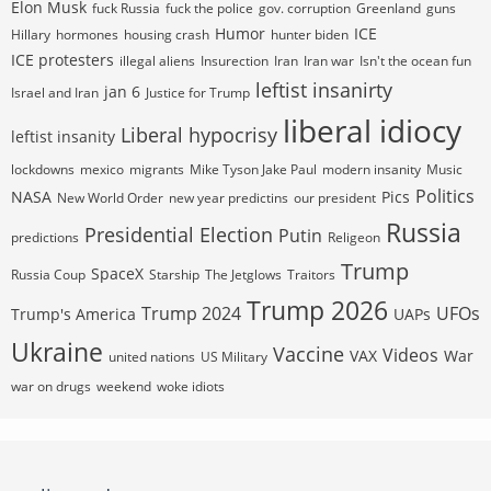
Elon Musk
fuck Russia
fuck the police
gov. corruption
Greenland
guns
Humor
ICE
Hillary
hormones
housing crash
hunter biden
ICE protesters
illegal aliens
Insurection
Iran
Iran war
Isn't the ocean fun
leftist insanirty
jan 6
Israel and Iran
Justice for Trump
liberal idiocy
Liberal hypocrisy
leftist insanity
lockdowns
mexico
migrants
Mike Tyson Jake Paul
modern insanity
Music
Politics
NASA
Pics
New World Order
new year predictins
our president
Russia
Presidential Election
Putin
predictions
Religeon
Trump
SpaceX
Russia Coup
Starship
The Jetglows
Traitors
Trump 2026
Trump 2024
UFOs
Trump's America
UAPs
Ukraine
Vaccine
Videos
VAX
War
united nations
US Military
war on drugs
weekend
woke idiots