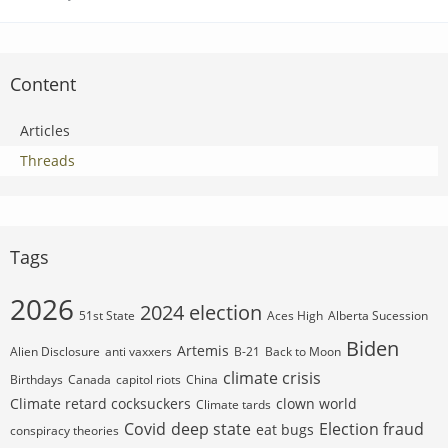
Content
Articles
Threads
Tags
2026
2024 election
51st State
Aces High
Alberta Sucession
Biden
Artemis
Alien Disclosure
anti vaxxers
B-21
Back to Moon
climate crisis
Birthdays
Canada
capitol riots
China
Climate retard cocksuckers
clown world
Climate tards
Covid
deep state
Election fraud
eat bugs
conspiracy theories