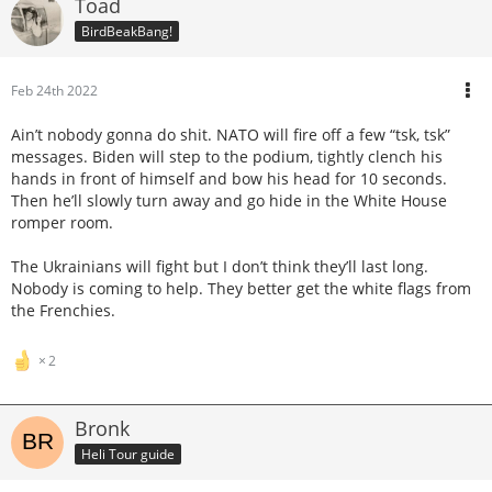
Toad
BirdBeakBang!
Feb 24th 2022
Ain’t nobody gonna do shit. NATO will fire off a few “tsk, tsk”
messages. Biden will step to the podium, tightly clench his
hands in front of himself and bow his head for 10 seconds.
Then he’ll slowly turn away and go hide in the White House
romper room.
The Ukrainians will fight but I don’t think they’ll last long.
Nobody is coming to help. They better get the white flags from
the Frenchies.
2
Bronk
Heli Tour guide