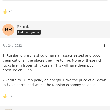
1
Bronk
Heli Tour guide
Feb 24th 2022
1. Russian oligarchs should have all assets seized and boot
them out of all the places they like to live. None of these rich
fucks live in frozen shit Russia. This will have them put
pressure on Putin.
2 Return to Trump policy on energy. Drive the price of oil down
to $25 a barrel and watch the Russian economy collapse.
2