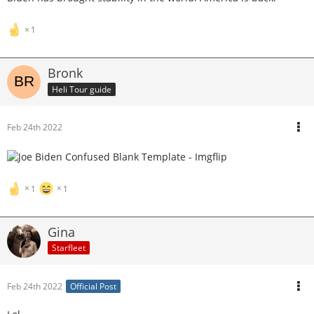
1
Bronk
Heli Tour guide
Feb 24th 2022
1
1
Gina
Starfleet
Feb 24th 2022
Official Post