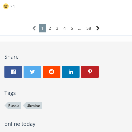
1
1
2
3
4
5
…
58
Share
Tags
Russia
Ukraine
online today