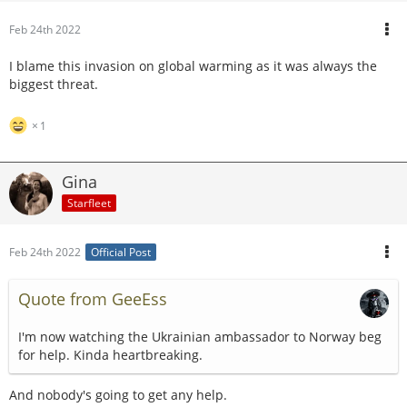
Feb 24th 2022
I blame this invasion on global warming as it was always the
biggest threat.
1
Gina
Starfleet
Feb 24th 2022
Official Post
Quote from GeeEss
I'm now watching the Ukrainian ambassador to Norway beg
for help. Kinda heartbreaking.
And nobody's going to get any help.