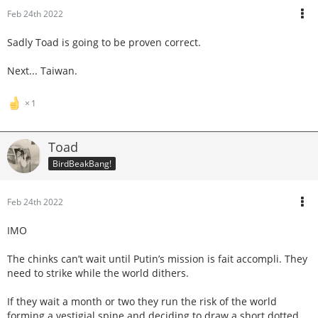
Feb 24th 2022
Sadly Toad is going to be proven correct.
Next... Taiwan.
1
Toad
BirdBeakBang!
Feb 24th 2022
IMO
The chinks can’t wait until Putin’s mission is fait accompli. They
need to strike while the world dithers.
If they wait a month or two they run the risk of the world
forming a vestigial spine and deciding to draw a short dotted