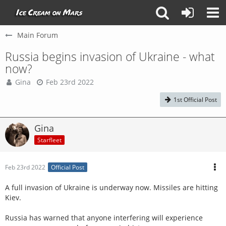
Main Forum
Russia begins invasion of Ukraine - what
now?
Gina
Feb 23rd 2022
1st Official Post
Gina
Starfleet
Feb 23rd 2022
Official Post
A full invasion of Ukraine is underway now. Missiles are hitting
Kiev.
Russia has warned that anyone interfering will experience