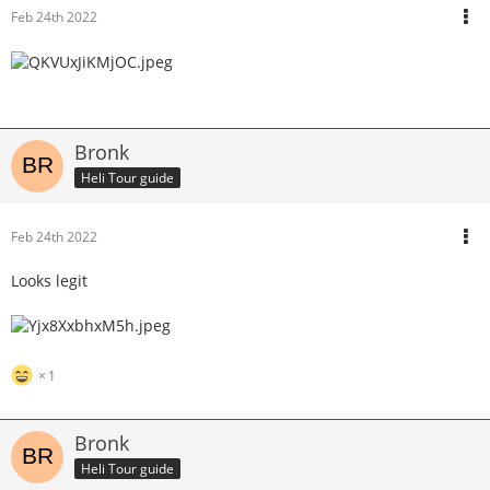
Feb 24th 2022
Bronk
Heli Tour guide
Feb 24th 2022
Looks legit
1
Bronk
Heli Tour guide