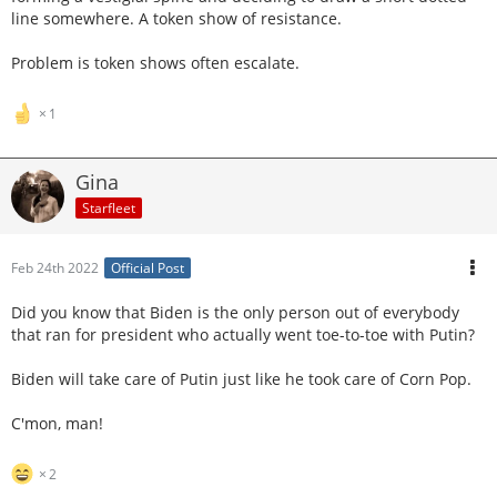
line somewhere. A token show of resistance.
Problem is token shows often escalate.
1
Gina
Starfleet
Feb 24th 2022
Official Post
Did you know that Biden is the only person out of everybody
that ran for president who actually went toe-to-toe with Putin?
Biden will take care of Putin just like he took care of Corn Pop.
C'mon, man!
2