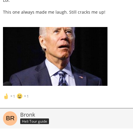
Lol.
This one always made me laugh. Still cracks me up!
1
1
Bronk
Heli Tour guide