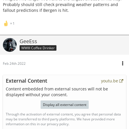
Probably should still check prevailing weather patterns and
fallout predictions if Bergen is hit.
1
GeeEss
WWIII Coffee Drinker
Feb 24th 2022
External Content
youtu.be
Content embedded from external sources will not be
displayed without your consent.
Display all external content
Through the activation of external content, you agree that personal data
may be transferred to third party platforms. We have provided more
information on this in our privacy policy.