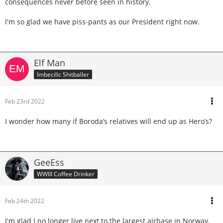
consequences never before seen in history.
I'm so glad we have piss-pants as our President right now.
Elf Man
Imbecilic Shitballer
Feb 23rd 2022
I wonder how many if Boroda’s relatives will end up as Hero’s?
GeeEss
WWIII Coffee Drinker
Feb 24th 2022
I'm glad I no longer live next to the largest airbase in Norway.