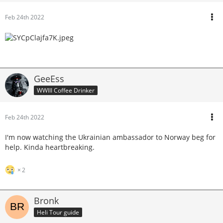
Feb 24th 2022
GeeEss
WWIII Coffee Drinker
Feb 24th 2022
I'm now watching the Ukrainian ambassador to Norway beg for
help. Kinda heartbreaking.
2
Bronk
Heli Tour guide