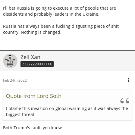
I'll bet Russia is going to execute a lot of people that are
dissidents and probably leaders in the Ukraine.
Russia has always been a fucking disgusting piece of shit
country. Nothing is changed.
Zell Xan
ZZZZZZZXXXXXXX
Feb 24th 2022
Quote from Lord Soth
I blame this invasion on global warming as it was always the
biggest threat.
Both Trump's fault, you know.