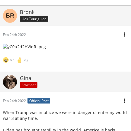
Bronk
Heli Tour guide
Feb 24th 2022
1
2
Gina
Starfleet
Feb 24th 2022
Official Post
When Trump was in office we were in danger of entering world
war 3 at any time.
Biden has brought stability in the world. America is back!