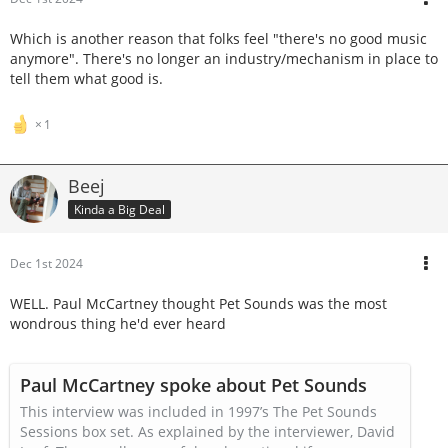
Which is another reason that folks feel "there's no good music
anymore". There's no longer an industry/mechanism in place to
tell them what good is.
1
Beej
Kinda a Big Deal
Dec 1st 2024
WELL. Paul McCartney thought Pet Sounds was the most
wondrous thing he'd ever heard
Paul McCartney spoke about Pet Sounds
This interview was included in 1997’s The Pet Sounds
Sessions box set. As explained by the interviewer, David