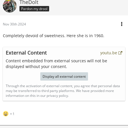
TheDolt
Pardon my drool
Nov 30th 2024
Completely devoid of sweetness. Here she is in 1960.
External Content
youtu.be
Content embedded from external sources will not be
displayed without your consent.
Display all external content
Through the activation of external content, you agree that personal data
may be transferred to third party platforms. We have provided more
information on this in our privacy policy.
1