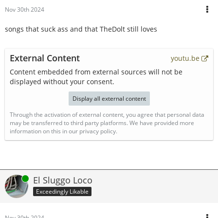
Nov 30th 2024
songs that suck ass and that TheDolt still loves
External Content
youtu.be
Content embedded from external sources will not be
displayed without your consent.
Display all external content
Through the activation of external content, you agree that personal data
may be transferred to third party platforms. We have provided more
information on this in our privacy policy.
Online
El Sluggo Loco
Exceedingly Likable
Nov 30th 2024