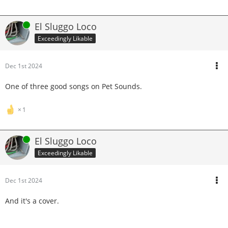
Online
El Sluggo Loco
Exceedingly Likable
Dec 1st 2024
One of three good songs on Pet Sounds.
1
Online
El Sluggo Loco
Exceedingly Likable
Dec 1st 2024
And it's a cover.