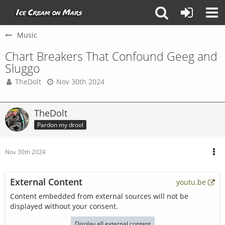
Music
Chart Breakers That Confound Geeg and
Sluggo
TheDolt
Nov 30th 2024
TheDolt
Pardon my drool
Nov 30th 2024
External Content
youtu.be
Content embedded from external sources will not be
displayed without your consent.
Display all external content