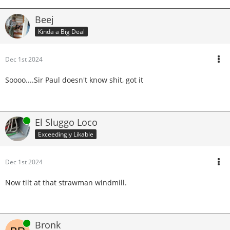
Beej
Kinda a Big Deal
Dec 1st 2024
Soooo....Sir Paul doesn't know shit, got it
Online
El Sluggo Loco
Exceedingly Likable
Dec 1st 2024
Now tilt at that strawman windmill.
Online
Bronk