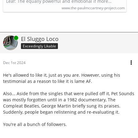
Leaf: The equally powerful and emotional if more…
www.the-paulmccartney-project.com
Online
El Sluggo Loco
Exceedingly Likable
Dec 1st 2024
He's allowed to like it, just as you are. However, using his
testimonial as a reason to like it is lame AF.
Also... Aside from the singles that were pulled off it, Pet Sounds
was mostly forgotten until in a 1982 documentary, The
Compleat Beatles, George Martin briefly sung its praises.
Suddenly, people began relistening and re-evaluating it.
You're all a bunch of followers.