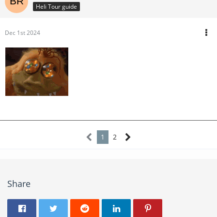
Heli Tour guide
Dec 1st 2024
1
2
Share