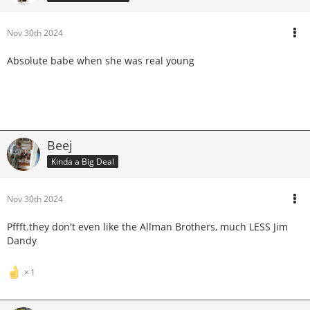
Nov 30th 2024
Absolute babe when she was real young
Beej
Kinda a Big Deal
Nov 30th 2024
Pffft.they don't even like the Allman Brothers, much LESS Jim
Dandy
1