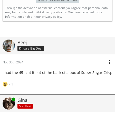
Through the activation of external content, you agree that personal data
may be transferred to third party platforms. We have provided more
information on this in our privacy policy.
Beej
Kinda a Big Deal
Nov 30th 2024
I had the 45--cut it out of the back of a box of Super Sugar Crisp
1
Online
Gina
Starfleet