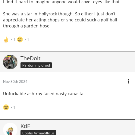
I find it hard to imagine anyone would covet eyes like that.
She was a star in Hollyrock though. So either I just don’t
appreciate her acting chops or she could suck a golf ball
through a garden hose.
1
1
TheDolt
Pardon my drool
Nov 30th 2024
Unfuckable ashtray faced nasty canasta.
1
KdF
Cootis Armadillicus