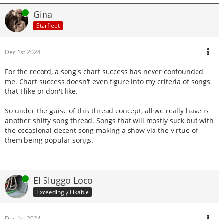
Online
Gina
Starfleet
Dec 1st 2024
For the record, a song's chart success has never confounded
me. Chart success doesn't even figure into my criteria of songs
that I like or don't like.
So under the guise of this thread concept, all we really have is
another shitty song thread. Songs that will mostly suck but with
the occasional decent song making a show via the virtue of
them being popular songs.
Online
El Sluggo Loco
Exceedingly Likable
Dec 1st 2024