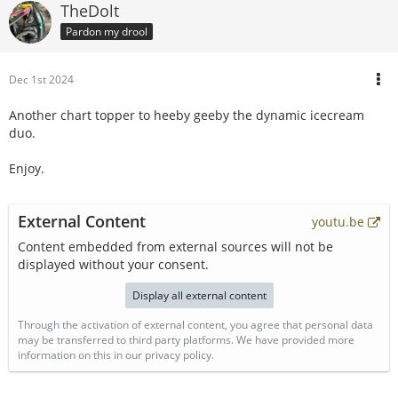
TheDolt
Pardon my drool
Dec 1st 2024
Another chart topper to heeby geeby the dynamic icecream
duo.
Enjoy.
External Content
youtu.be
Content embedded from external sources will not be
displayed without your consent.
Display all external content
Through the activation of external content, you agree that personal data
may be transferred to third party platforms. We have provided more
information on this in our privacy policy.