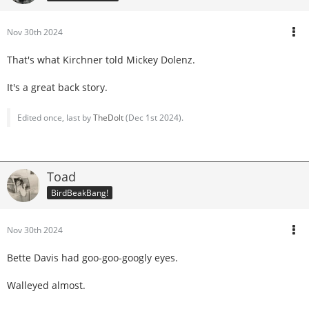
Nov 30th 2024
That's what Kirchner told Mickey Dolenz.
It's a great back story.
Edited once, last by
TheDolt
(
Dec 1st 2024
).
Toad
BirdBeakBang!
Nov 30th 2024
Bette Davis had goo-goo-googly eyes.
Walleyed almost.