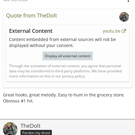
Quote from TheDolt
External Content
youtu.be
Content embedded from external sources will not be
displayed without your consent.
Display all external content
Through the activation of external content, you agree that personal
data may be transferred to third party platforms. We have provided
more information on this in our privacy policy.
Great hooks, great melody. Easy to hum in the grocery store.
Obvious #1 hit.
TheDolt
Pardon my drool