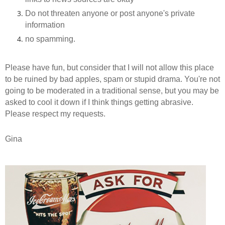
Do not threaten anyone or post anyone's private
information
no spamming.
Please have fun, but consider that I will not allow this place
to be ruined by bad apples, spam or stupid drama. You're not
going to be moderated in a traditional sense, but you may be
asked to cool it down if I think things getting abrasive.
Please respect my requests.
Gina