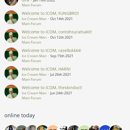
Gina
Jan 19th 2022
Main Forum
Welcome to ICOM, FUNGBRO!
Ice Cream Man
Oct 14th 2021
Main Forum
Welcome to ICOM, contohsuratsakit!
Ice Cream Man
Oct 12th 2021
Main Forum
Welcome to ICOM, raselbd444!
Ice Cream Man
Sep 15th 2021
Main Forum
Welcome to ICOM, HARN!
Ice Cream Man
Jul 26th 2021
Main Forum
Welcome to ICOM, theskindoct!
Ice Cream Man
Jun 24th 2021
Main Forum
online today