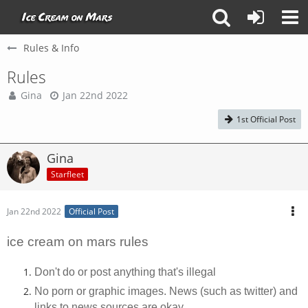
Rules & Info
Rules
Gina
Jan 22nd 2022
1st Official Post
Gina
Starfleet
Jan 22nd 2022
Official Post
ice cream on mars rules
Don't do or post anything that's illegal
No porn or graphic images. News (such as twitter) and
links to news sources are okay