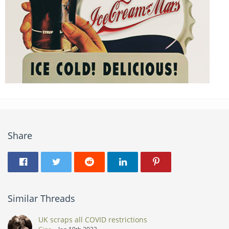
Share
Similar Threads
UK scraps all COVID restrictions