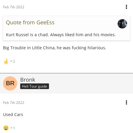
Feb 7th 2022
Quote from GeeEss
Kurt Russel is a chad. Always liked him and his movies.
Big Trouble in Little China, he was fucking hilarious.
2
Bronk
Heli Tour guide
Feb 7th 2022
Used Cars
1