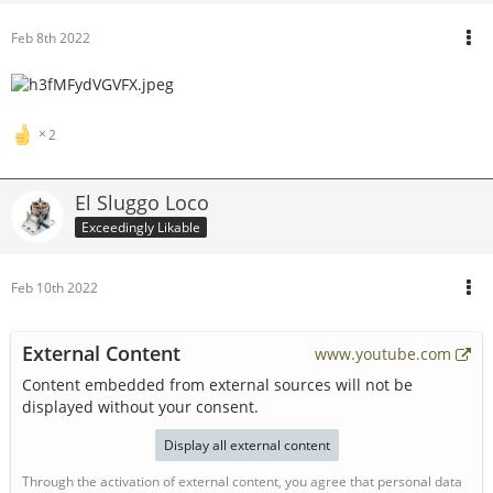
Feb 8th 2022
2
El Sluggo Loco
Exceedingly Likable
Feb 10th 2022
External Content
www.youtube.com
Content embedded from external sources will not be
displayed without your consent.
Display all external content
Through the activation of external content, you agree that personal data