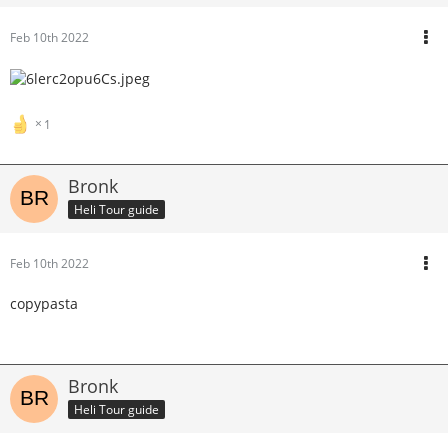
Feb 10th 2022
1
Bronk
Heli Tour guide
Feb 10th 2022
copypasta
Bronk
Heli Tour guide