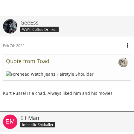
GeeEss
WWIII Coffee Drinker
Feb 7th 2022
Quote from Toad
Kurt Russel is a chad. Always liked him and his movies.
Elf Man
Imbecilic Shitballer