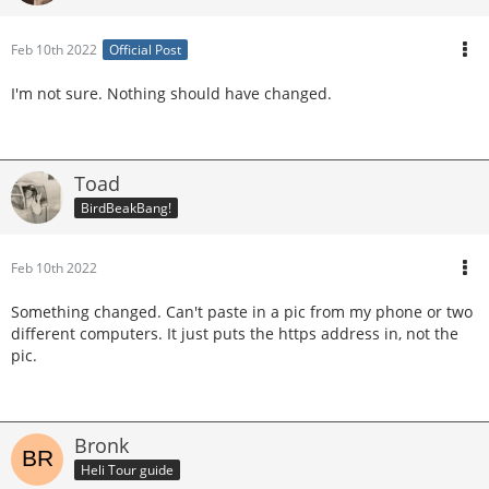
Feb 10th 2022
Official Post
I'm not sure. Nothing should have changed.
Toad
BirdBeakBang!
Feb 10th 2022
Something changed. Can't paste in a pic from my phone or two
different computers. It just puts the https address in, not the
pic.
Bronk
Heli Tour guide