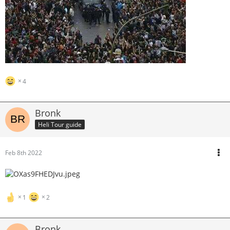
4
Bronk
Heli Tour guide
Feb 8th 2022
1
2
Bronk