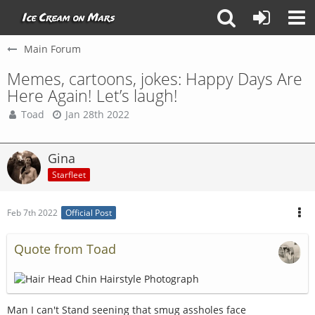
Main Forum
Memes, cartoons, jokes: Happy Days Are
Here Again! Let’s laugh!
Toad
Jan 28th 2022
Gina
Starfleet
Feb 7th 2022
Official Post
Quote from Toad
Man I can't Stand seening that smug assholes face