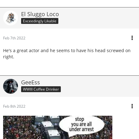
El Sluggo Loco
Exceedingly Likable
Feb 7th 2022
He's a great actor and he seems to have his head screwed on
right.
GeeEss
WWIII Coffee Drinker
Feb 8th 2022