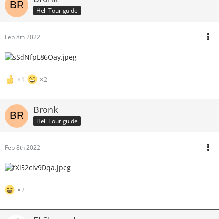
Heli Tour guide
Feb 8th 2022
1
2
Bronk
Heli Tour guide
Feb 8th 2022
2