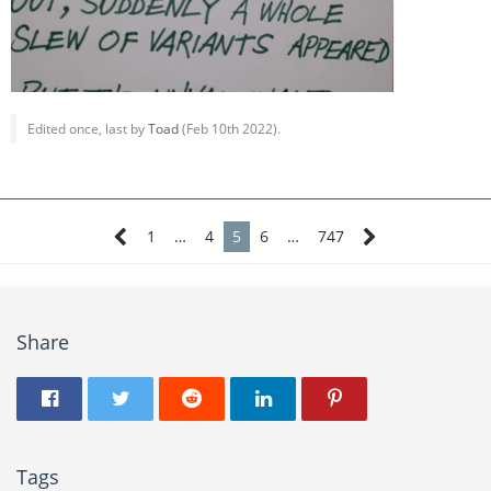
Edited once, last by
Toad
(
Feb 10th 2022
).
1
…
4
5
6
…
747
Share
Tags