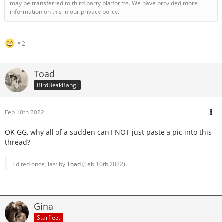
may be transferred to third party platforms. We have provided more
information on this in our privacy policy.
2
Toad
BirdBeakBang!
Feb 10th 2022
OK GG, why all of a sudden can I NOT just paste a pic into this
thread?
Edited once, last by
Toad
(
Feb 10th 2022
).
Gina
Starfleet