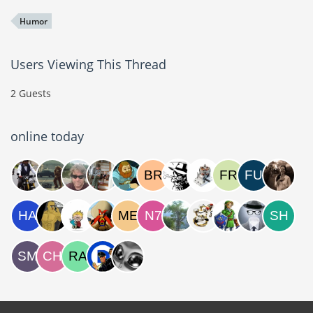
Humor
Users Viewing This Thread
2 Guests
online today