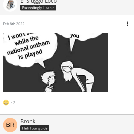
El Sluggo Loco
Exceedingly Likable
Feb 8th 2022
2
Bronk
Heli Tour guide