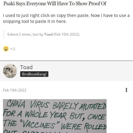
I used to just right click on copy then paste. Now I have to use a
snipping tool to paste it in here.
Edited 2 times, last by
Toad
(
Feb 10th 2022
).
2
Toad
BirdBeakBang!
Feb 10th 2022