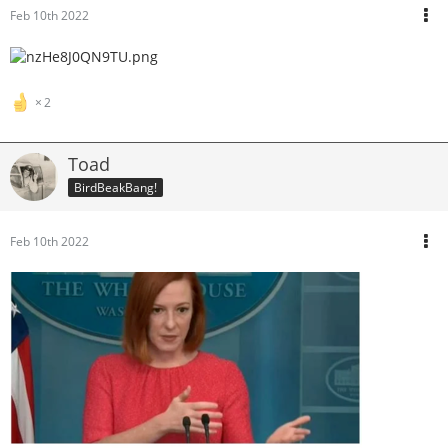
Feb 10th 2022
2
Toad
BirdBeakBang!
Feb 10th 2022