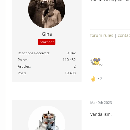
Gina
forum rules
|
conta
Starfleet
Reactions Received
9,042
Points
110,482
Articles
2
Posts
19,408
2
Mar 9th 2023
Vandalism.