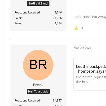
BirdBeakBang!
Reactions Received
4,716
Rode Hard, Put Awa
Points
25,226
Posts
4,024
1
Mar 9th 2023
Let the backped
Thompson says t
video
Did he really just
the bus?!
Bronk
Heli Tour guide
Reactions Received
11,347
Points
77,697