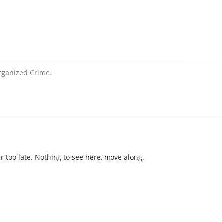
rganized Crime.
ar too late. Nothing to see here, move along.