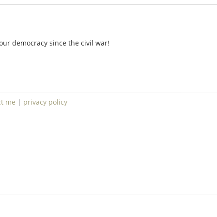
our democracy since the civil war!
ct me
|
privacy policy