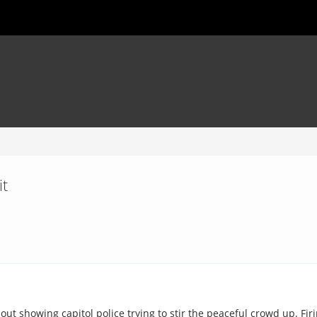
it
ut showing capitol police trying to stir the peaceful crowd up. Fir