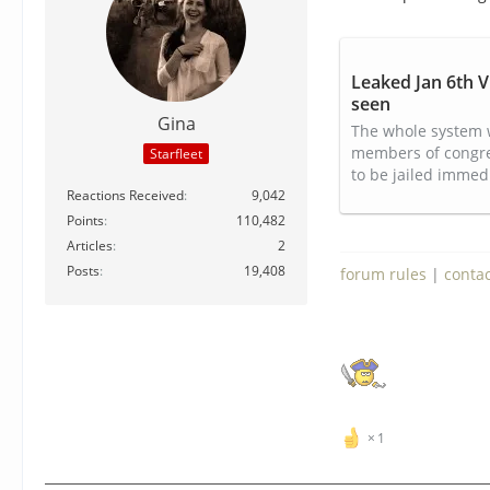
Leaked Jan 6th V
seen
Gina
The whole system 
members of congress
Starfleet
to be jailed immedi
Reactions Received
9,042
Points
110,482
Articles
2
Posts
19,408
forum rules
|
conta
1