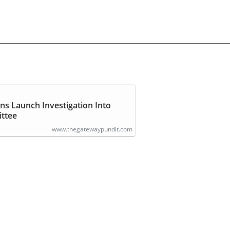
ns Launch Investigation Into
ttee
www.thegatewaypundit.com