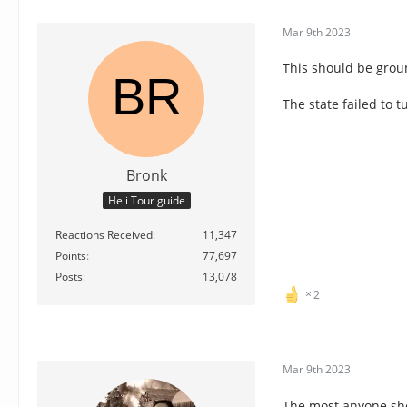
Mar 9th 2023
This should be groun
The state failed to 
Bronk
Heli Tour guide
Reactions Received
11,347
Points
77,697
Posts
13,078
2
Mar 9th 2023
The most anyone sho