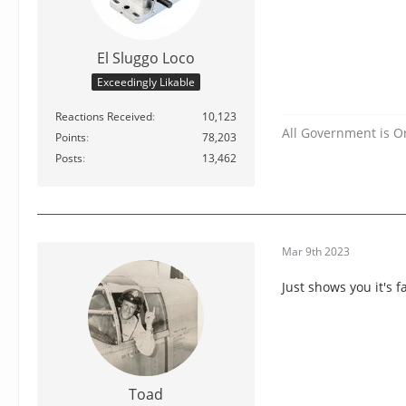
El Sluggo Loco
Exceedingly Likable
Reactions Received
10,123
All Government is O
Points
78,203
Posts
13,462
Mar 9th 2023
Just shows you it's f
Toad