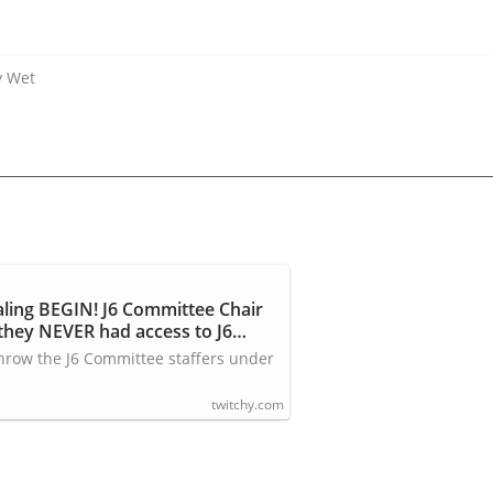
y Wet
aling BEGIN! J6 Committee Chair
hey NEVER had access to J6
 throw the J6 Committee staffers under
twitchy.com