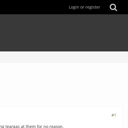
Login or register
#1
ing teargas at them for no reason.