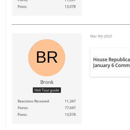
Posts
13,078
Mar 9th 2023
House Republica
January 6 Commi
Bronk
Heli Tour guide
Reactions Received
11,347
Points
77,697
Posts
13,078