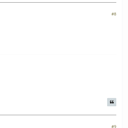
#8
#9