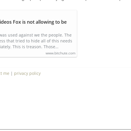
ideos Fox is not allowing to be
was used against we the people. The
 that tried to hide all of this needs
ately. This is treason. Those…
www.bitchute.com
ct me
|
privacy policy