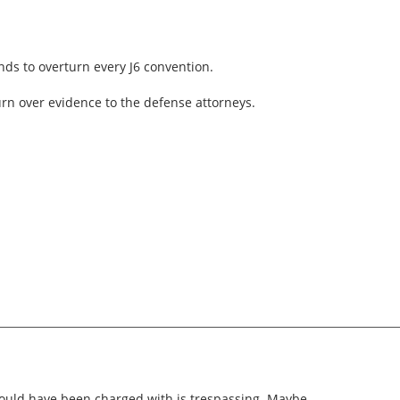
ds to overturn every J6 convention.
turn over evidence to the defense attorneys.
uld have been charged with is trespassing. Maybe.