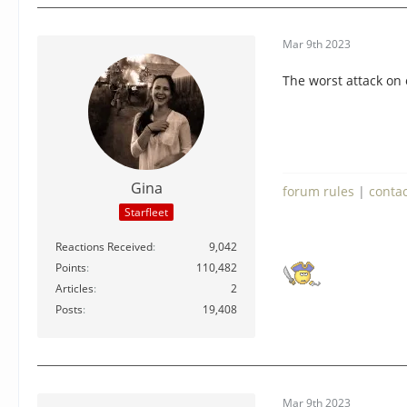
Mar 9th 2023
The worst attack on 
Gina
forum rules
|
conta
Starfleet
Reactions Received
9,042
Points
110,482
Articles
2
Posts
19,408
Mar 9th 2023