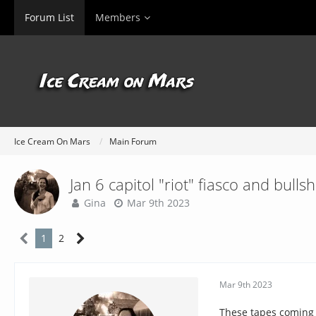
Forum List
Members
Ice Cream On Mars
Main Forum
Jan 6 capitol "riot" fiasco and bullsh
Gina
Mar 9th 2023
1
2
Mar 9th 2023
These tapes coming o