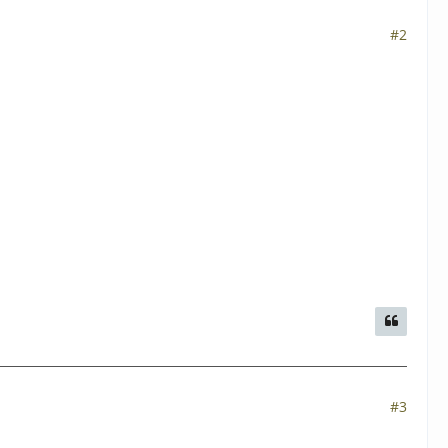
#2
#3