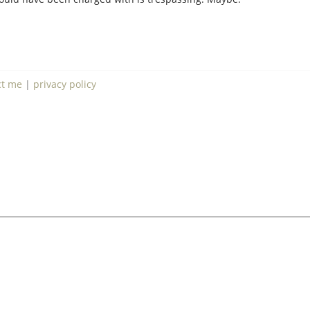
ct me
|
privacy policy