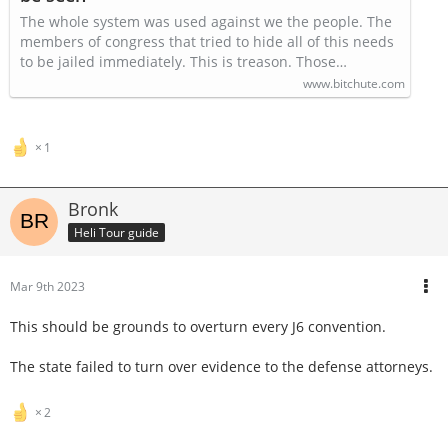
The whole system was used against we the people. The
members of congress that tried to hide all of this needs
to be jailed immediately. This is treason. Those…
www.bitchute.com
1
Bronk
Heli Tour guide
Mar 9th 2023
This should be grounds to overturn every J6 convention.
The state failed to turn over evidence to the defense attorneys.
2