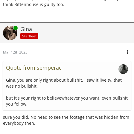
think Rittenhouse is guilty too.
Online
Gina
Starfleet
Mar 12th 2023
Quote from semperac
Gina, you are only right about bullshit. I saw it live tv. that
was no bullshit.
but it's your right to believewhatever you want. even bullshit
you follow.
sure you did. No need to see the footage that was hidden from
everybody then.