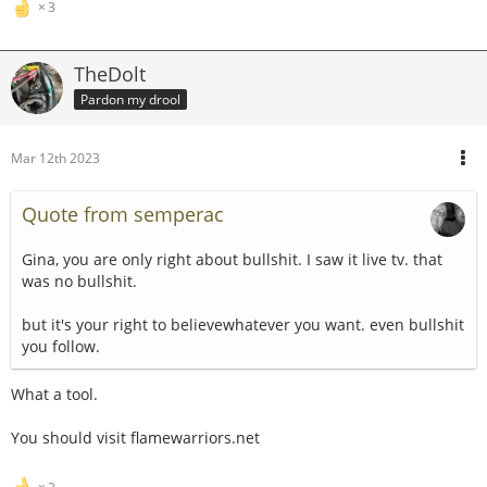
3
TheDolt
Pardon my drool
Mar 12th 2023
Quote from semperac
Gina, you are only right about bullshit. I saw it live tv. that
was no bullshit.
but it's your right to believewhatever you want. even bullshit
you follow.
What a tool.
You should visit flamewarriors.net