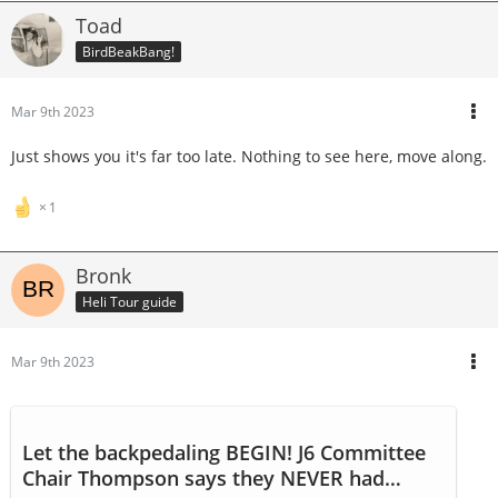
Toad
BirdBeakBang!
Mar 9th 2023
Just shows you it's far too late. Nothing to see here, move along.
1
Bronk
Heli Tour guide
Mar 9th 2023
Let the backpedaling BEGIN! J6 Committee
Chair Thompson says they NEVER had