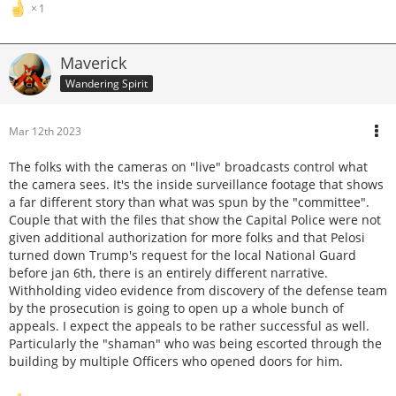
1
Maverick
Wandering Spirit
Mar 12th 2023
The folks with the cameras on "live" broadcasts control what
the camera sees. It's the inside surveillance footage that shows
a far different story than what was spun by the "committee".
Couple that with the files that show the Capital Police were not
given additional authorization for more folks and that Pelosi
turned down Trump's request for the local National Guard
before jan 6th, there is an entirely different narrative.
Withholding video evidence from discovery of the defense team
by the prosecution is going to open up a whole bunch of
appeals. I expect the appeals to be rather successful as well.
Particularly the "shaman" who was being escorted through the
building by multiple Officers who opened doors for him.