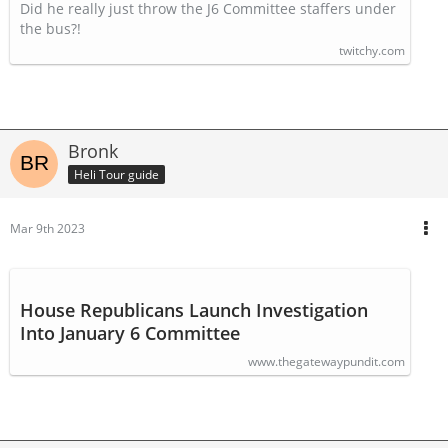
access to J6 video
Did he really just throw the J6 Committee staffers under
the bus?!
twitchy.com
Bronk
Heli Tour guide
Mar 9th 2023
House Republicans Launch Investigation
Into January 6 Committee
www.thegatewaypundit.com