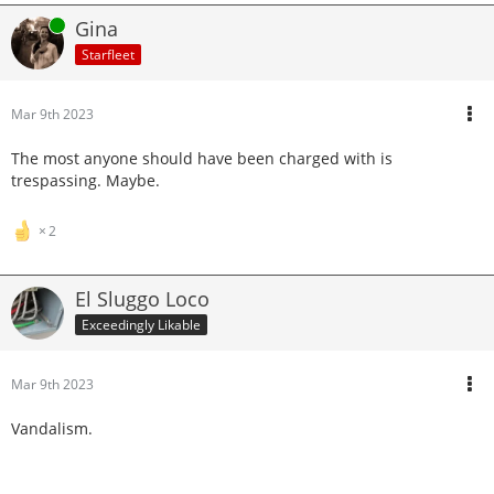
Online
Gina
Starfleet
Mar 9th 2023
The most anyone should have been charged with is
trespassing. Maybe.
2
El Sluggo Loco
Exceedingly Likable
Mar 9th 2023
Vandalism.