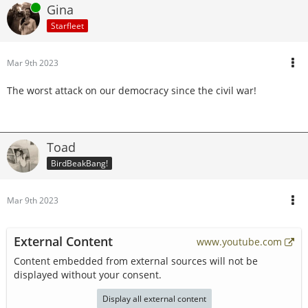
Online
Gina
Starfleet
Mar 9th 2023
The worst attack on our democracy since the civil war!
Toad
BirdBeakBang!
Mar 9th 2023
External Content
www.youtube.com
Content embedded from external sources will not be
displayed without your consent.
Display all external content