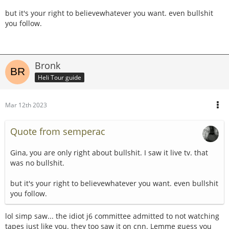
but it's your right to believewhatever you want. even bullshit
you follow.
Bronk
Heli Tour guide
Mar 12th 2023
Quote from semperac
Gina, you are only right about bullshit. I saw it live tv. that
was no bullshit.
but it's your right to believewhatever you want. even bullshit
you follow.
lol simp saw... the idiot j6 committee admitted to not watching
tapes just like you. they too saw it on cnn. Lemme guess you