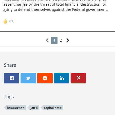
lesser charges by the threat of total financial destruction for
trying to defend themselves against the Federal government.
2
1
2
Share
Tags
Insurection
jan 6
capitol riots