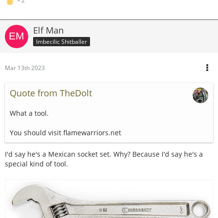
2
Elf Man
Imbecilic Shitballer
Mar 13th 2023
Quote from TheDolt
What a tool.
You should visit flamewarriors.net
I'd say he's a Mexican socket set. Why? Because I'd say he's a
special kind of tool.