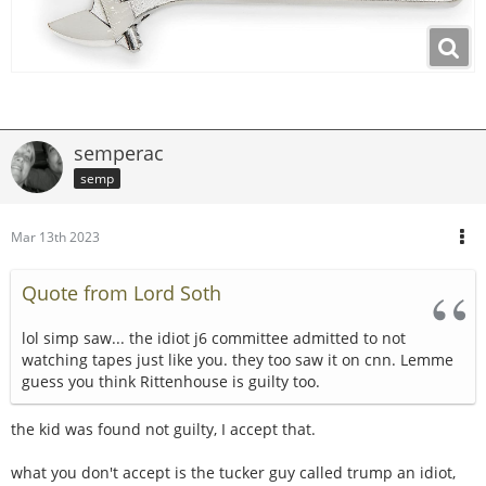
semperac
semp
Mar 13th 2023
Quote from Lord Soth
lol simp saw... the idiot j6 committee admitted to not
watching tapes just like you. they too saw it on cnn. Lemme
guess you think Rittenhouse is guilty too.
the kid was found not guilty, I accept that.
what you don't accept is the tucker guy called trump an idiot,